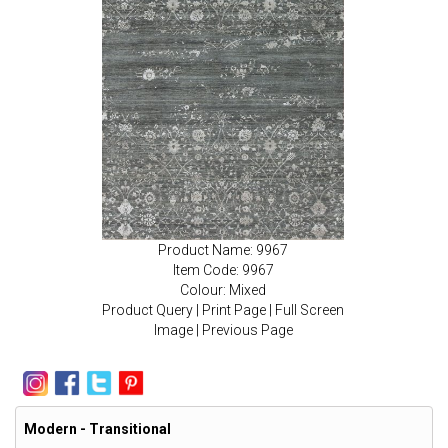
Product Name: 9967
Item Code: 9967
Colour: Mixed
Product Query
|
Print Page
|
Full Screen
Image
|
Previous Page
Modern - Transitional