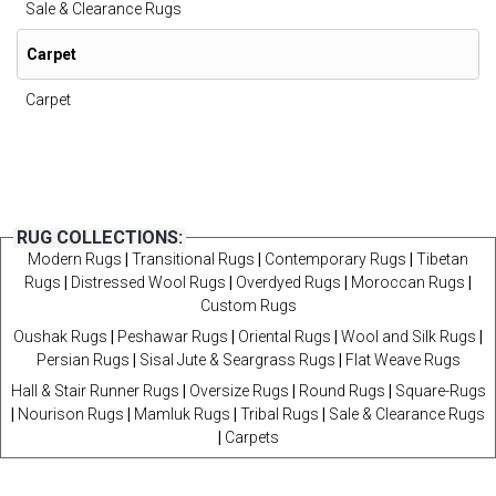
Sale & Clearance Rugs
Carpet
Carpet
RUG COLLECTIONS:
Modern Rugs
|
Transitional Rugs
|
Contemporary Rugs
|
Tibetan
Rugs
|
Distressed Wool Rugs
|
Overdyed Rugs
|
Moroccan Rugs
|
Custom Rugs
Oushak Rugs
|
Peshawar Rugs
|
Oriental Rugs
|
Wool and Silk Rugs
|
Persian Rugs
|
Sisal Jute & Seargrass Rugs
|
Flat Weave Rugs
Hall & Stair Runner Rugs
|
Oversize Rugs
|
Round Rugs
|
Square-Rugs
|
Nourison Rugs
|
Mamluk Rugs
|
Tribal Rugs
|
Sale & Clearance Rugs
|
Carpets