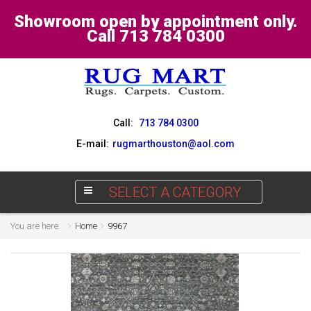
Showroom open by appointment only.
Call 713 784 0300
Call:
713 784 0300
E-mail:
rugmarthouston@aol.com
SELECT A CATEGORY
You are here:
Home
9967