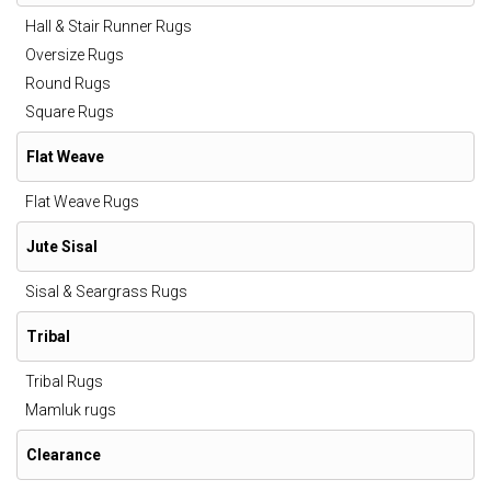
Hall & Stair Runner Rugs
Oversize Rugs
Round Rugs
Square Rugs
Flat Weave
Flat Weave Rugs
Jute Sisal
Sisal & Seargrass Rugs
Tribal
Tribal Rugs
Mamluk rugs
Clearance