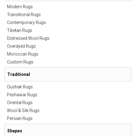
Modern Rugs
Transitional Rugs
Contemporary Rugs
Tibetan Rugs
Distressed Wool Rugs
Overdyed Rugs
Moroccan Rugs
Custom Rugs
Traditional
Oushak Rugs
Peshawar Rugs
Oriental Rugs
Wool & Silk Rugs
Persian Rugs
Shapes