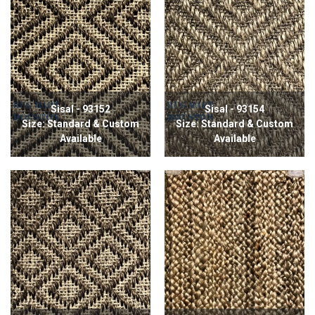
Sisal - 93152
Sisal - 93154
Size: Standard & Custom
Size: Standard & Custom
Available
Available