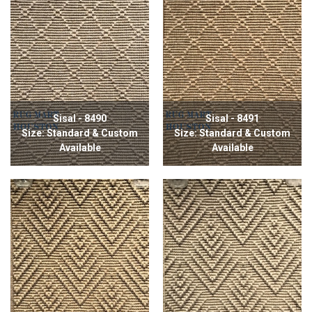
Sisal - 8490
Sisal - 8491
Size: Standard & Custom
Size: Standard & Custom
Available
Available