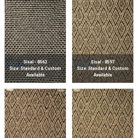
Sisal - 8562
Sisal - 8597
Size: Standard & Custom
Size: Standard & Custom
Available
Available