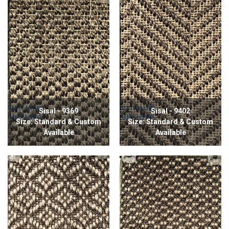
Sisal - 9369
Sisal - 9402
Size: Standard & Custom
Size: Standard & Custom
Available
Available