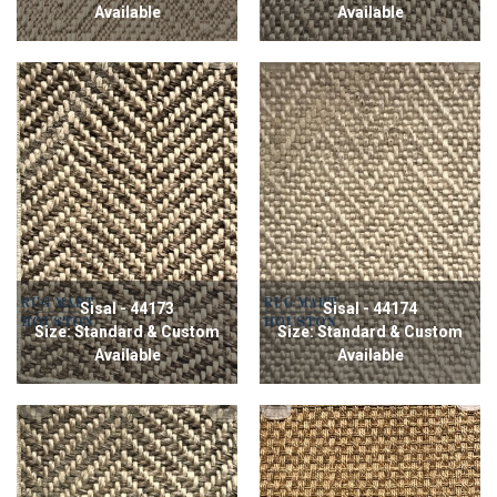
Available
Available
Sisal - 44173
Sisal - 44174
Size: Standard & Custom
Size: Standard & Custom
Available
Available