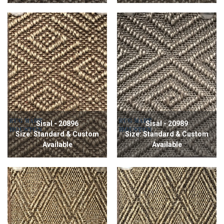
Sisal - 20896
Sisal - 20989
Size: Standard & Custom
Size: Standard & Custom
Available
Available