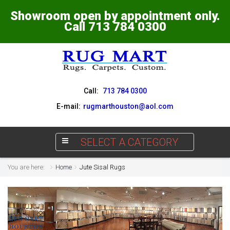
Showroom open by appointment only.
Call 713 784 0300
Call:
713 784 0300
E-mail:
rugmarthouston@aol.com
SELECT A CATEGORY
You are here:
Home
Jute Sisal Rugs