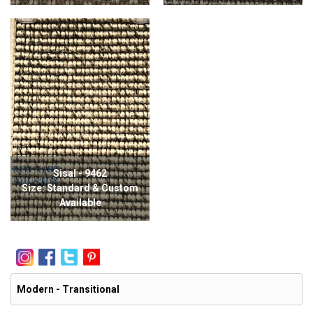
Sisal - 9462
Size: Standard & Custom
Available
Modern - Transitional