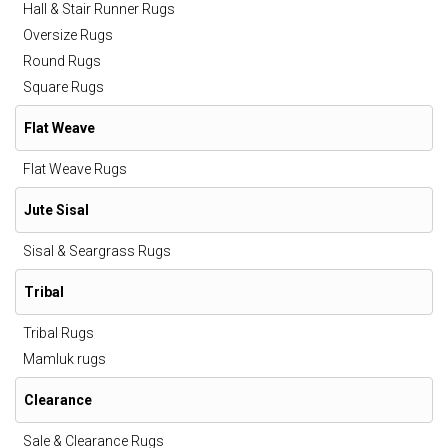
Hall & Stair Runner Rugs
Oversize Rugs
Round Rugs
Square Rugs
Flat Weave
Flat Weave Rugs
Jute Sisal
Sisal & Seargrass Rugs
Tribal
Tribal Rugs
Mamluk rugs
Clearance
Sale & Clearance Rugs