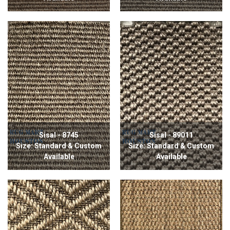
Sisal - 8745
Sisal - 89011
Size: Standard & Custom
Size: Standard & Custom
Available
Available