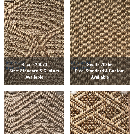
Sisal - 20070
Sisal - 20366
Size: Standard & Custom
Size: Standard & Custom
Available
Available