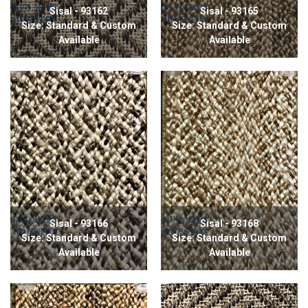
Sisal - 93162
Sisal - 93165
Size: Standard & Custom
Size: Standard & Custom
Available
Available
Sisal - 93166
Sisal - 93168
Size: Standard & Custom
Size: Standard & Custom
Available
Available