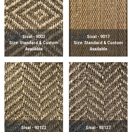
Sisal - 9003
Sisal - 9017
Size: Standard & Custom
Size: Standard & Custom
Available
Available
Sisal - 93122
Sisal - 93127