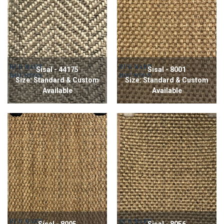
Sisal - 44175
Sisal - 8001
Size: Standard & Custom
Size: Standard & Custom
Available
Available
Sisal - 8005
Sisal - 8056