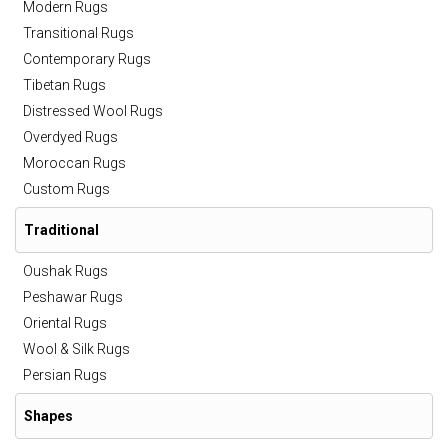
Modern Rugs
Transitional Rugs
Contemporary Rugs
Tibetan Rugs
Distressed Wool Rugs
Overdyed Rugs
Moroccan Rugs
Custom Rugs
Traditional
Oushak Rugs
Peshawar Rugs
Oriental Rugs
Wool & Silk Rugs
Persian Rugs
Shapes