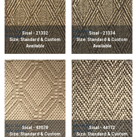
Sisal - 21332
Sisal - 21334
Size: Standard & Custom
Size: Standard & Custom
Available
Available
Sisal - 43078
Sisal - 44172
Size: Standard & Custom
Size: Standard & Custom