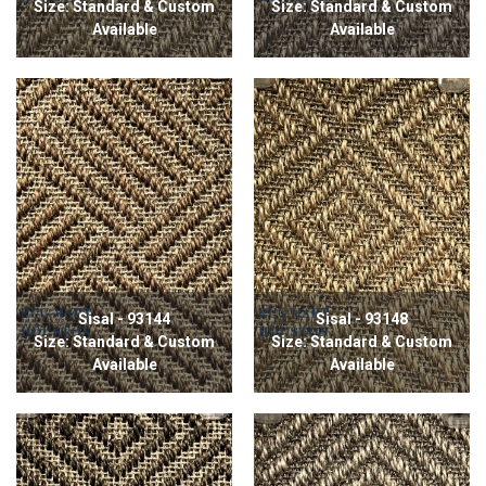
Size: Standard & Custom
Size: Standard & Custom
Available
Available
Sisal - 93144
Sisal - 93148
Size: Standard & Custom
Size: Standard & Custom
Available
Available