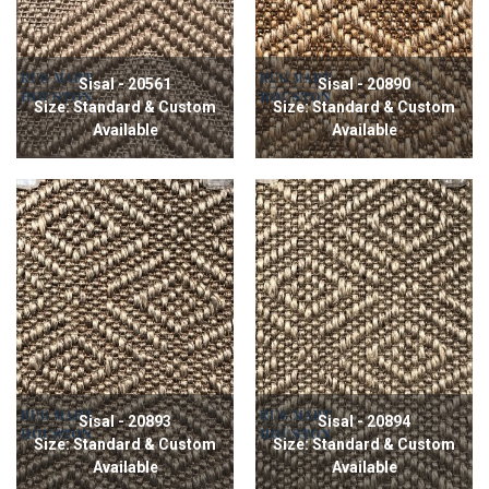
Sisal - 20561
Sisal - 20890
Size: Standard & Custom
Size: Standard & Custom
Available
Available
Sisal - 20893
Sisal - 20894
Size: Standard & Custom
Size: Standard & Custom
Available
Available