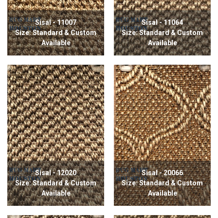
Sisal - 11007
Sisal - 11064
Size: Standard & Custom
Size: Standard & Custom
Available
Available
Sisal - 12020
Sisal - 20066
Size: Standard & Custom
Size: Standard & Custom
Available
Available