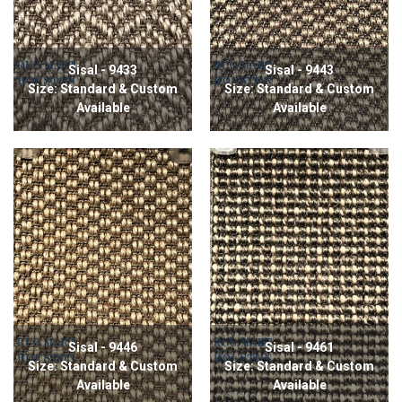
Sisal - 9433
Sisal - 9443
Size: Standard & Custom
Size: Standard & Custom
Available
Available
Sisal - 9446
Sisal - 9461
Size: Standard & Custom
Size: Standard & Custom
Available
Available