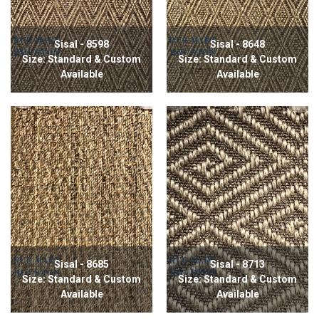
Sisal - 8598
Sisal - 8648
Size: Standard & Custom
Size: Standard & Custom
Available
Available
Sisal - 8685
Sisal - 8713
Size: Standard & Custom
Size: Standard & Custom
Available
Available