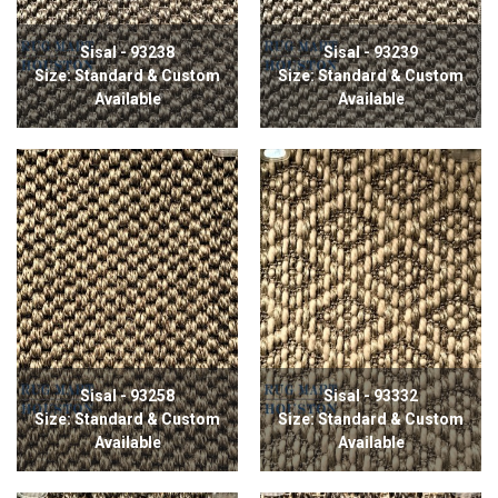
Sisal - 93238
Sisal - 93239
Size: Standard & Custom
Size: Standard & Custom
Available
Available
Sisal - 93258
Sisal - 93332
Size: Standard & Custom
Size: Standard & Custom
Available
Available