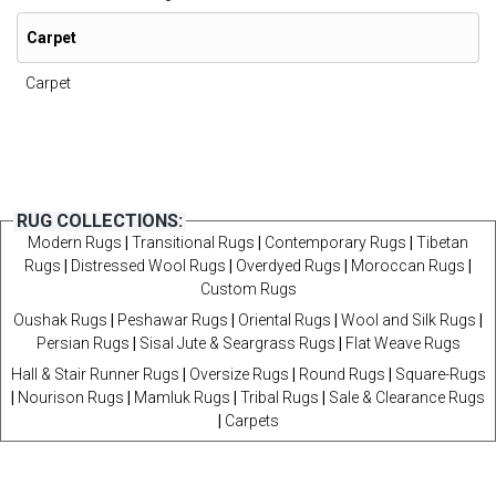
Carpet
Carpet
RUG COLLECTIONS:
Modern Rugs
|
Transitional Rugs
|
Contemporary Rugs
|
Tibetan
Rugs
|
Distressed Wool Rugs
|
Overdyed Rugs
|
Moroccan Rugs
|
Custom Rugs
Oushak Rugs
|
Peshawar Rugs
|
Oriental Rugs
|
Wool and Silk Rugs
|
Persian Rugs
|
Sisal Jute & Seargrass Rugs
|
Flat Weave Rugs
Hall & Stair Runner Rugs
|
Oversize Rugs
|
Round Rugs
|
Square-Rugs
|
Nourison Rugs
|
Mamluk Rugs
|
Tribal Rugs
|
Sale & Clearance Rugs
|
Carpets