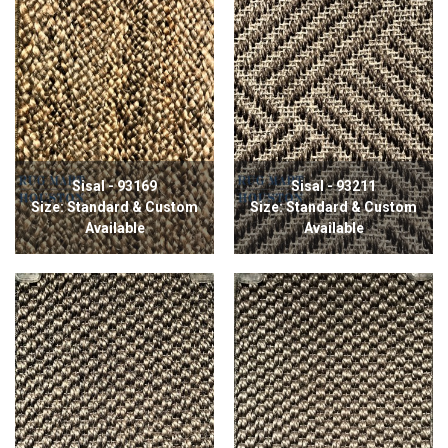
Sisal - 93169
Sisal - 93211
Size: Standard & Custom
Size: Standard & Custom
Available
Available