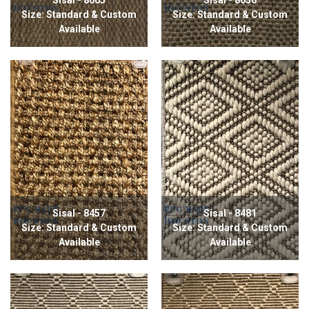
Size: Standard & Custom
Size: Standard & Custom
Available
Available
Sisal - 8457
Sisal - 8481
Size: Standard & Custom
Size: Standard & Custom
Available
Available