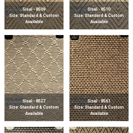
Sisal - 8509
Sisal - 8510
Size: Standard & Custom
Size: Standard & Custom
Available
Available
Sisal - 8527
Sisal - 8561
Size: Standard & Custom
Size: Standard & Custom
Available
Available