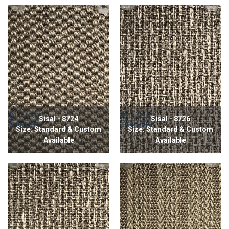
Sisal - 8724
Sisal - 8726
Size: Standard & Custom
Size: Standard & Custom
Available
Available