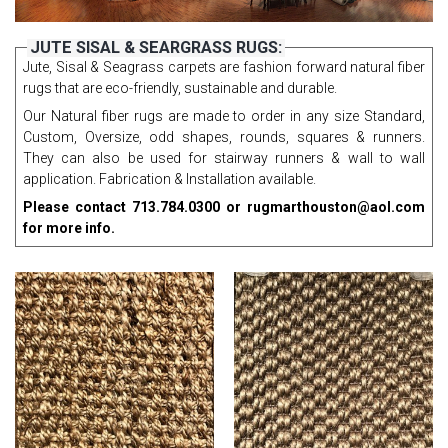
JUTE SISAL & SEARGRASS RUGS:
Jute, Sisal & Seagrass carpets are fashion forward natural fiber
rugs that are eco-friendly, sustainable and durable.
Our Natural fiber rugs are made to order in any size Standard,
Custom, Oversize, odd shapes, rounds, squares & runners.
They can also be used for stairway runners & wall to wall
application. Fabrication & Installation available.
Please contact 713.784.0300 or rugmarthouston@aol.com
for more info.