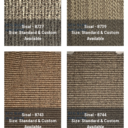
Sisal - 8727
Sisal - 8739
Size: Standard & Custom
Size: Standard & Custom
Available
Available
Sisal - 8743
Sisal - 8744
Size: Standard & Custom
Size: Standard & Custom
Available
Available