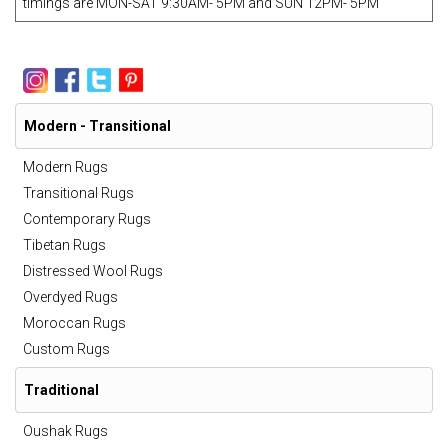
timings are MON-SAT 9:30AM- 5PM and SUN 12PM- 5PM
Modern - Transitional
Modern Rugs
Transitional Rugs
Contemporary Rugs
Tibetan Rugs
Distressed Wool Rugs
Overdyed Rugs
Moroccan Rugs
Custom Rugs
Traditional
Oushak Rugs