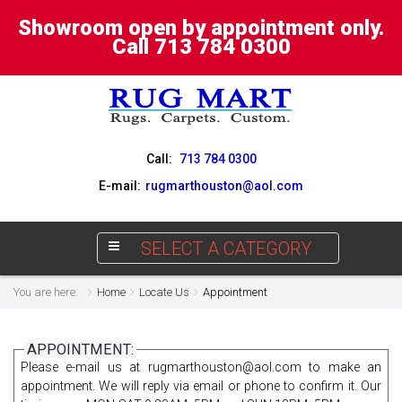
Showroom open by appointment only.
Call 713 784 0300
Call:
713 784 0300
E-mail:
rugmarthouston@aol.com
SELECT A CATEGORY
You are here:
Home
Locate Us
Appointment
APPOINTMENT:
Please e-mail us at
rugmarthouston@aol.com
to make an
appointment. We will reply via email or phone to confirm it. Our