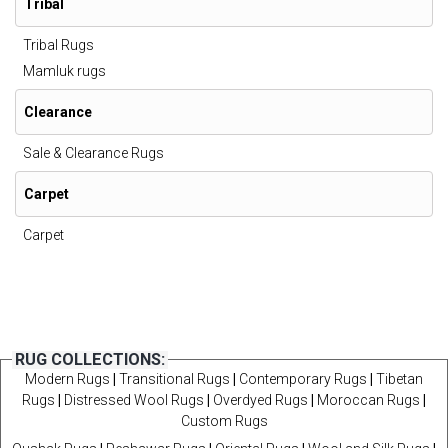
Tribal
Tribal Rugs
Mamluk rugs
Clearance
Sale & Clearance Rugs
Carpet
Carpet
RUG COLLECTIONS:
Modern Rugs
|
Transitional Rugs
|
Contemporary Rugs
|
Tibetan
Rugs
|
Distressed Wool Rugs
|
Overdyed Rugs
|
Moroccan Rugs
|
Custom Rugs