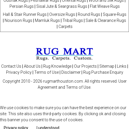
Oushak Rugs
|
Peshawar Rugs
|
Oriental Rugs
|
Wool and Silk Rugs
|
Persian Rugs
|
Sisal Jute & Seargrass Rugs
|
Flat Weave Rugs
Hall & Stair Runner Rugs
|
Oversize Rugs
|
Round Rugs
|
Square-Rugs
|
Nourison Rugs
|
Mamluk Rugs
|
Tribal Rugs
|
Sale & Clearance Rugs
|
Carpets
Contact Us
|
About Us
|
Rug Knowledge
|
Our Projects
|
Sitemap
|
Links
|
Privacy Policy
|
Terms of Use
|
Disclaimer
|
Rug Purchase Enquiry
Copyright 2010 -
2026 rugmarthouston.com. All rights reserved. User
Agreement and Terms of Use.
We use cookies to make sure you can have the best experience on our
site. This site also uses third-party cookies. By clicking ok and closing
this banner you consent to the use of cookies.
Privacy policy
I understood