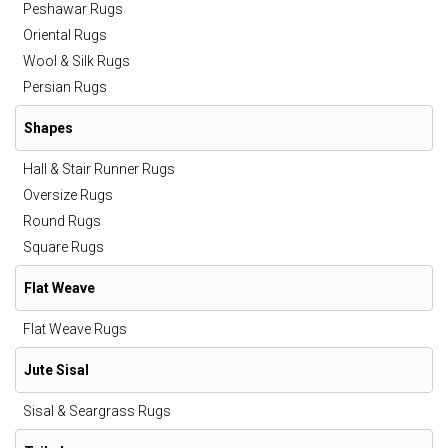
Peshawar Rugs
Oriental Rugs
Wool & Silk Rugs
Persian Rugs
Shapes
Hall & Stair Runner Rugs
Oversize Rugs
Round Rugs
Square Rugs
Flat Weave
Flat Weave Rugs
Jute Sisal
Sisal & Seargrass Rugs