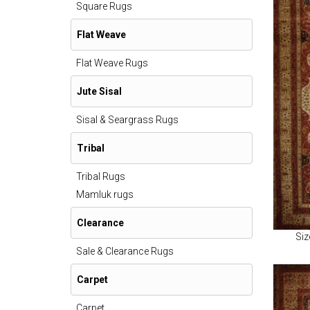
Square Rugs
Flat Weave
Flat Weave Rugs
Jute Sisal
Sisal & Seargrass Rugs
Tribal
Tribal Rugs
Mamluk rugs
Clearance
Siz
Sale & Clearance Rugs
Carpet
Carpet