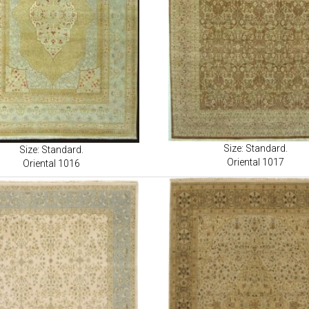
Size: Standard.
Size: Standard.
Oriental 1017
Oriental 1016