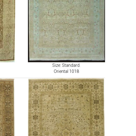
Size: Standard.
Oriental 1018