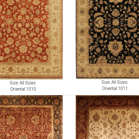
Size: All Sizes.
Size: All Sizes.
Oriental 1011
Oriental 1010