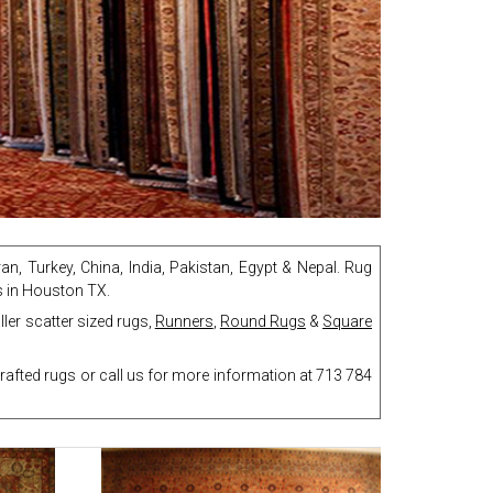
an, Turkey, China, India, Pakistan, Egypt & Nepal. Rug
gs in Houston TX.
ler scatter sized rugs,
Runners
,
Round Rugs
&
Square
afted rugs or call us for more information at 713 784