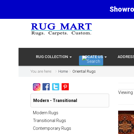
Showro
RUG COLLECTION
LOCATE US
ADDRES
You are here:
Home
Oriental Rugs
Viewing
Modern - Transitional
Modern Rugs
Transitional Rugs
Contemporary Rugs