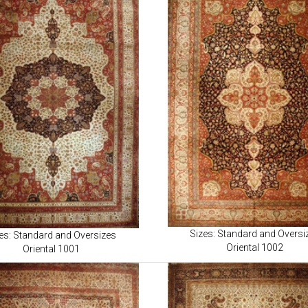
Sizes: Standard and Oversi
es: Standard and Oversizes
Oriental 1002
Oriental 1001