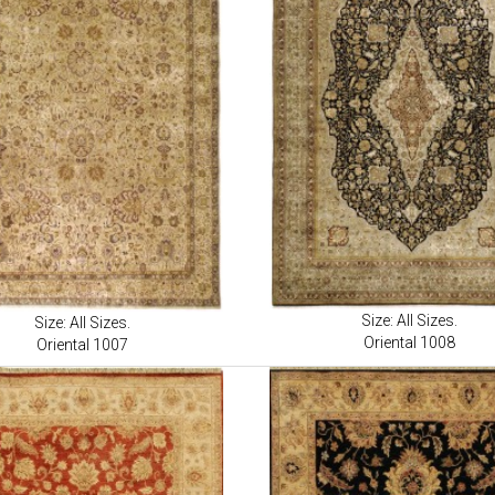
Size: All Sizes.
Size: All Sizes.
Oriental 1008
Oriental 1007