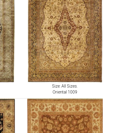
Size: All Sizes.
Oriental 1009