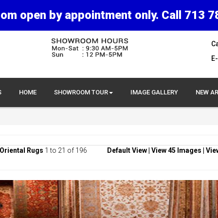
om open by appointment only. Call 713 7
Ca
E-
S
HOME
SHOWROOM TOUR
IMAGE GALLERY
NEW AR
Oriental Rugs
1 to 21 of 196
Default View
|
View 45 Images
|
Vie