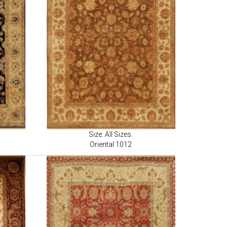
Size: All Sizes.
Oriental 1012