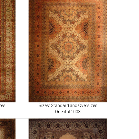
zes
Sizes: Standard and Oversizes
Oriental 1003