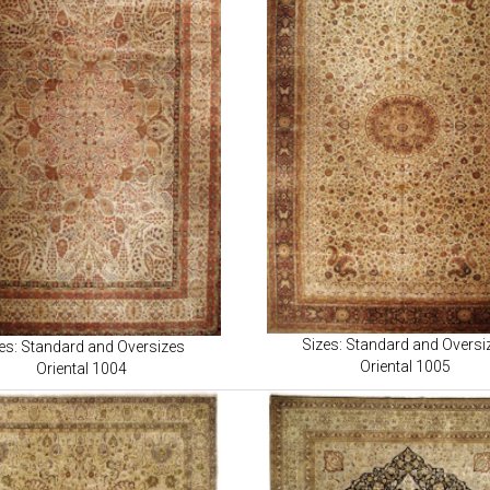
Sizes: Standard and Oversi
es: Standard and Oversizes
Oriental 1005
Oriental 1004