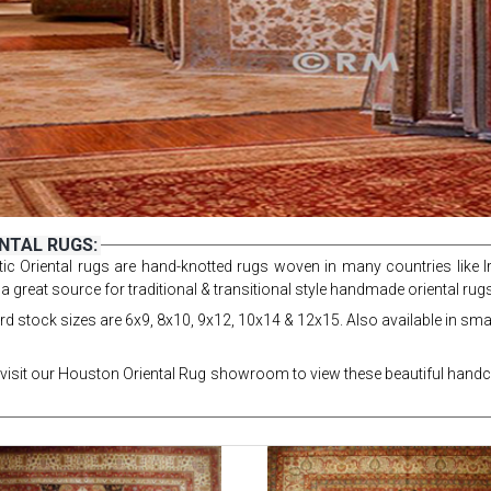
NTAL RUGS:
ic Oriental rugs are hand-knotted rugs woven in many countries like Ir
 a great source for traditional & transitional style handmade oriental ru
d stock sizes are 6x9, 8x10, 9x12, 10x14 & 12x15. Also available in smal
visit our Houston Oriental Rug showroom to view these beautiful handcr