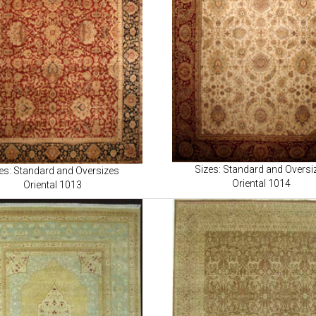
Sizes: Standard and Oversi
es: Standard and Oversizes
Oriental 1014
Oriental 1013