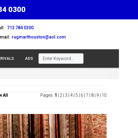
84 0300
ll:
713 784 0300
mail:
rugmarthouston@aol.com
RIVALS
ADS
w All
Pages:
1
|
2
|
3
|
4
|
5
|
6
|
7
|
8
|
9
|
10