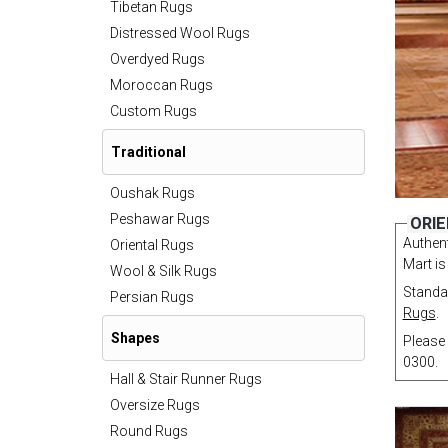
Tibetan Rugs
Distressed Wool Rugs
Overdyed Rugs
Moroccan Rugs
Custom Rugs
Traditional
Oushak Rugs
Peshawar Rugs
ORIE
Authent
Oriental Rugs
Mart is
Wool & Silk Rugs
Standar
Persian Rugs
Rugs
.
Shapes
Please 
0300.
Hall & Stair Runner Rugs
Oversize Rugs
Round Rugs