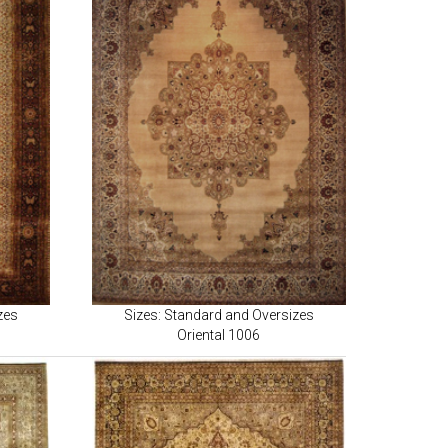
zes
Sizes: Standard and Oversizes
Oriental 1006