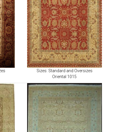
zes
Sizes: Standard and Oversizes
Oriental 1015