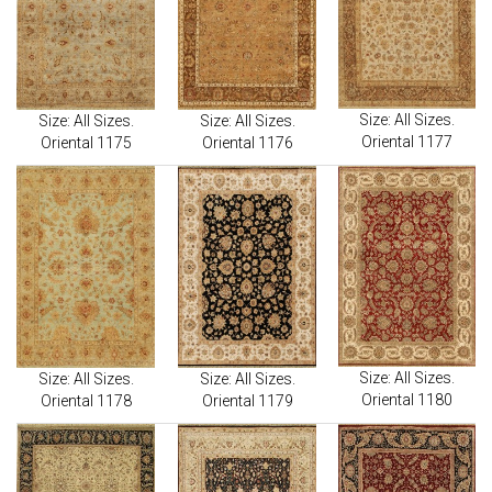
Size: All Sizes.
Size: All Sizes.
Size: All Sizes.
Oriental 1177
Oriental 1175
Oriental 1176
Size: All Sizes.
Size: All Sizes.
Size: All Sizes.
Oriental 1180
Oriental 1178
Oriental 1179