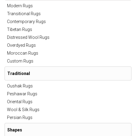
Modern Rugs
Transitional Rugs
Contemporary Rugs
Tibetan Rugs
Distressed Wool Rugs
Overdyed Rugs
Moroccan Rugs
Custom Rugs
Traditional
Oushak Rugs
Peshawar Rugs
Oriental Rugs
Wool & Silk Rugs
Persian Rugs
Shapes