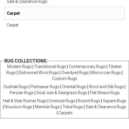
Sale & Clearance Rugs
Carpet
Carpet
RUG COLLECTIONS:
Modern Rugs
|
Transitional Rugs
|
Contemporary Rugs
|
Tibetan
Rugs
|
Distressed Wool Rugs
|
Overdyed Rugs
|
Moroccan Rugs
|
Custom Rugs
Oushak Rugs
|
Peshawar Rugs
|
Oriental Rugs
|
Wool and Silk Rugs
|
Persian Rugs
|
Sisal Jute & Seargrass Rugs
|
Flat Weave Rugs
Hall & Stair Runner Rugs
|
Oversize Rugs
|
Round Rugs
|
Square-Rugs
|
Nourison Rugs
|
Mamluk Rugs
|
Tribal Rugs
|
Sale & Clearance Rugs
|
Carpets