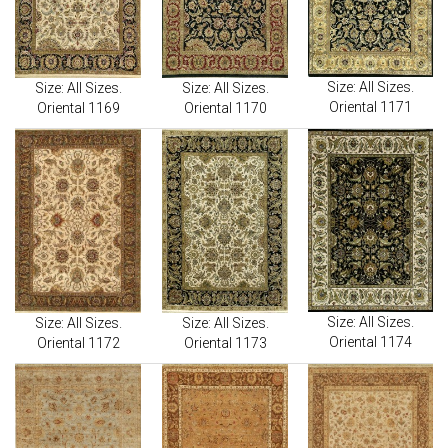
Size: All Sizes.
Size: All Sizes.
Size: All Sizes.
Oriental 1171
Oriental 1169
Oriental 1170
Size: All Sizes.
Size: All Sizes.
Size: All Sizes.
Oriental 1174
Oriental 1172
Oriental 1173