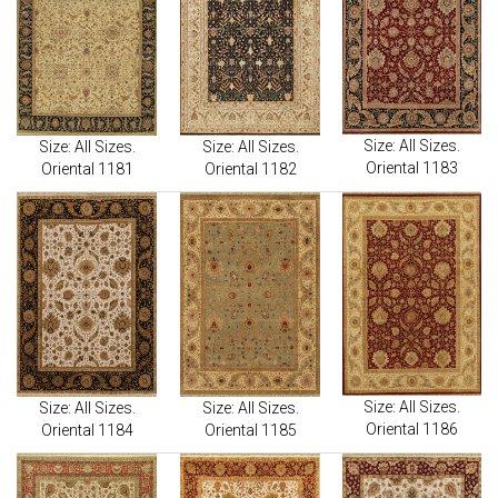
Size: All Sizes.
Size: All Sizes.
Size: All Sizes.
Oriental 1183
Oriental 1181
Oriental 1182
Size: All Sizes.
Size: All Sizes.
Size: All Sizes.
Oriental 1186
Oriental 1184
Oriental 1185