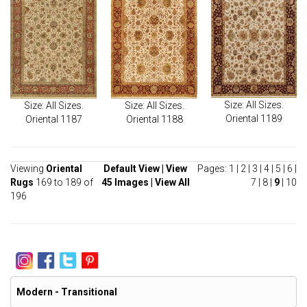
Size: All Sizes.
Size: All Sizes.
Size: All Sizes.
Oriental 1189
Oriental 1187
Oriental 1188
Viewing
Oriental
Default View
|
View
Pages:
1
|
2
|
3
|
4
|
5
|
6
|
Rugs
169 to 189 of
45 Images
|
View All
7
|
8
|
9
|
10
196
Modern - Transitional