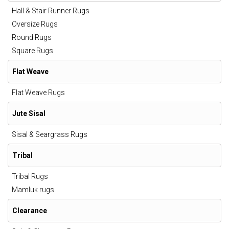
Hall & Stair Runner Rugs
Oversize Rugs
Round Rugs
Square Rugs
Flat Weave
Flat Weave Rugs
Jute Sisal
Sisal & Seargrass Rugs
Tribal
Tribal Rugs
Mamluk rugs
Clearance