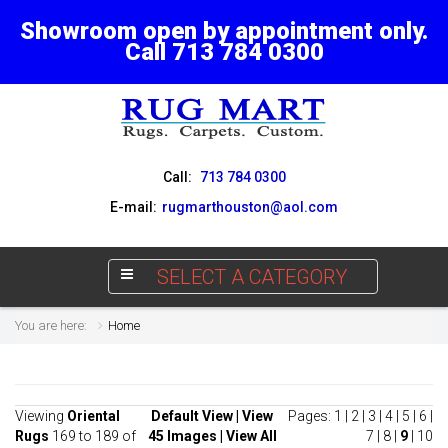
Showroom open by appointment only.
Call 713 784 0300
Call:
713 784 0300
E-mail:
rugmarthouston@aol.com
SELECT A CATEGORY
You are here:
Home
Viewing
Oriental
Default View
|
View
Pages:
1
|
2
|
3
|
4
|
5
|
6
|
Rugs
169 to 189 of
45 Images
|
View All
7
|
8
|
9
|
10