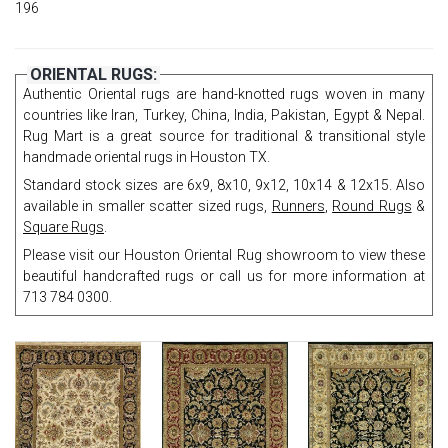
196
ORIENTAL RUGS:
Authentic Oriental rugs are hand-knotted rugs woven in many
countries like Iran, Turkey, China, India, Pakistan, Egypt & Nepal.
Rug Mart is a great source for traditional & transitional style
handmade oriental rugs in Houston TX.
Standard stock sizes are 6x9, 8x10, 9x12, 10x14 & 12x15. Also
available in smaller scatter sized rugs,
Runners
,
Round Rugs
&
Square Rugs
.
Please visit our Houston Oriental Rug showroom to view these
beautiful handcrafted rugs or call us for more information at
713 784 0300.