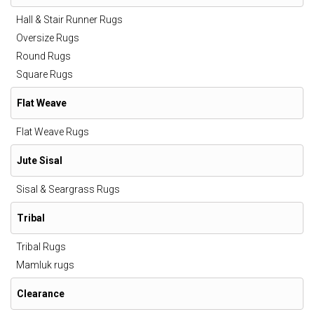
Hall & Stair Runner Rugs
Oversize Rugs
Round Rugs
Square Rugs
Flat Weave
Flat Weave Rugs
Jute Sisal
Sisal & Seargrass Rugs
Tribal
Tribal Rugs
Mamluk rugs
Clearance