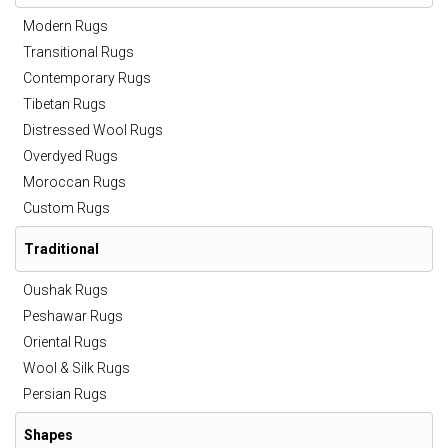
Modern Rugs
Transitional Rugs
Contemporary Rugs
Tibetan Rugs
Distressed Wool Rugs
Overdyed Rugs
Moroccan Rugs
Custom Rugs
Traditional
Oushak Rugs
Peshawar Rugs
Oriental Rugs
Wool & Silk Rugs
Persian Rugs
Shapes