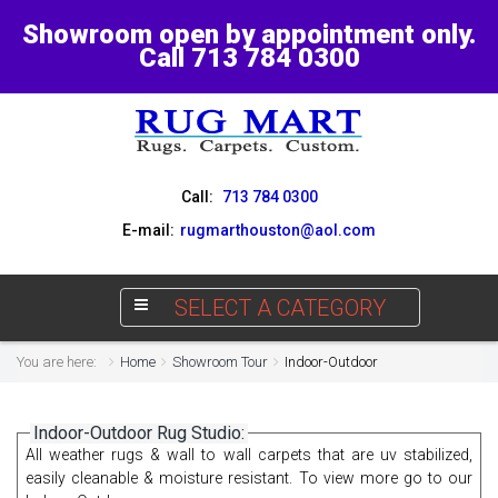
Showroom open by appointment only.
Call 713 784 0300
Call:
713 784 0300
E-mail:
rugmarthouston@aol.com
SELECT A CATEGORY
You are here:
Home
Showroom Tour
Indoor-Outdoor
Indoor-Outdoor Rug Studio:
All weather rugs & wall to wall carpets that are uv stabilized,
easily cleanable & moisture resistant. To view more go to our