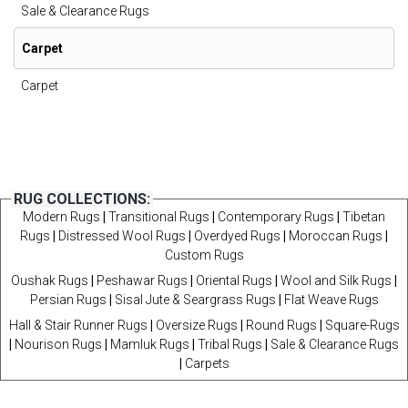
Sale & Clearance Rugs
Carpet
Carpet
RUG COLLECTIONS:
Modern Rugs
|
Transitional Rugs
|
Contemporary Rugs
|
Tibetan
Rugs
|
Distressed Wool Rugs
|
Overdyed Rugs
|
Moroccan Rugs
|
Custom Rugs
Oushak Rugs
|
Peshawar Rugs
|
Oriental Rugs
|
Wool and Silk Rugs
|
Persian Rugs
|
Sisal Jute & Seargrass Rugs
|
Flat Weave Rugs
Hall & Stair Runner Rugs
|
Oversize Rugs
|
Round Rugs
|
Square-Rugs
|
Nourison Rugs
|
Mamluk Rugs
|
Tribal Rugs
|
Sale & Clearance Rugs
|
Carpets