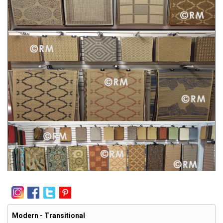
Modern - Transitional