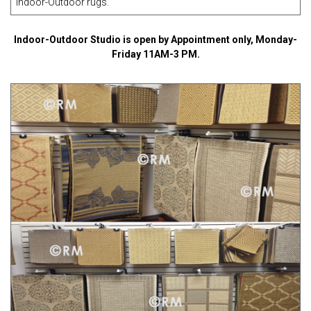
Indoor-Outdoor rugs
.
Indoor-Outdoor Studio is open by Appointment only, Monday-
Friday 11AM-3 PM.