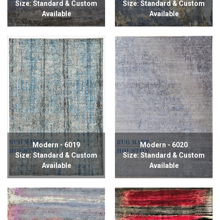
Size: Standard & Custom
Size: Standard & Custom
Available
Available
Modern - 6019
Modern - 6020
Size: Standard & Custom
Size: Standard & Custom
Available
Available