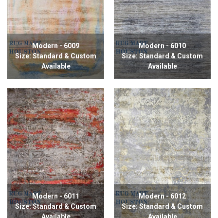
Modern - 6009
Modern - 6010
Size: Standard & Custom
Size: Standard & Custom
Available
Available
Modern - 6011
Modern - 6012
Size: Standard & Custom
Size: Standard & Custom
Available
Available