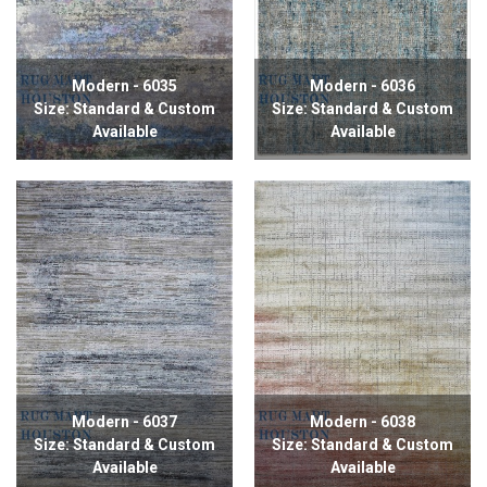
Modern - 6035
Modern - 6036
Size: Standard & Custom
Size: Standard & Custom
Available
Available
Modern - 6037
Modern - 6038
Size: Standard & Custom
Size: Standard & Custom
Available
Available