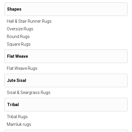
Shapes
Hall & Stair Runner Rugs
Oversize Rugs
Round Rugs
Square Rugs
Flat Weave
Flat Weave Rugs
Jute Sisal
Sisal & Seargrass Rugs
Tribal
Tribal Rugs
Mamluk rugs