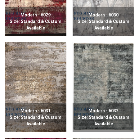
Modern - 6029
Modern - 6030
Size: Standard & Custom
Size: Standard & Custom
Available
Available
Modern - 6031
Modern - 6032
Size: Standard & Custom
Size: Standard & Custom
Available
Available