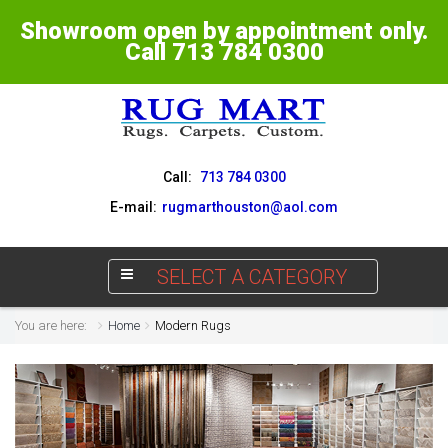
Showroom open by appointment only.
Call 713 784 0300
Call:
713 784 0300
E-mail:
rugmarthouston@aol.com
SELECT A CATEGORY
You are here:
Home
Modern Rugs