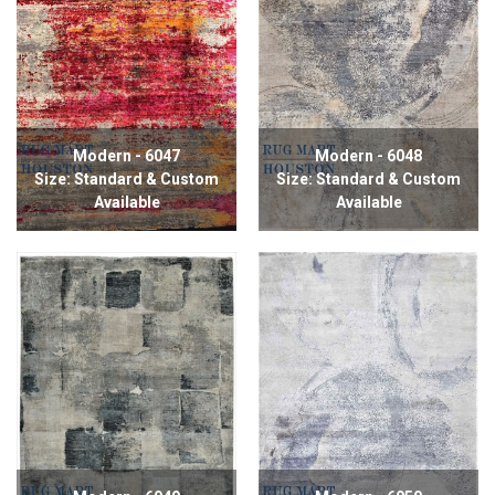
Modern - 6047
Modern - 6048
Size: Standard & Custom
Size: Standard & Custom
Available
Available