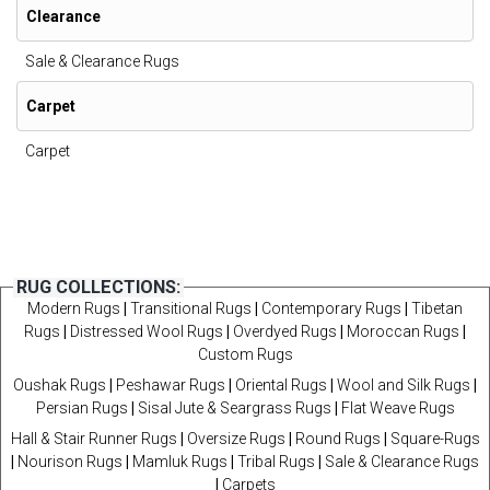
Clearance
Sale & Clearance Rugs
Carpet
Carpet
RUG COLLECTIONS:
Modern Rugs
|
Transitional Rugs
|
Contemporary Rugs
|
Tibetan
Rugs
|
Distressed Wool Rugs
|
Overdyed Rugs
|
Moroccan Rugs
|
Custom Rugs
Oushak Rugs
|
Peshawar Rugs
|
Oriental Rugs
|
Wool and Silk Rugs
|
Persian Rugs
|
Sisal Jute & Seargrass Rugs
|
Flat Weave Rugs
Hall & Stair Runner Rugs
|
Oversize Rugs
|
Round Rugs
|
Square-Rugs
|
Nourison Rugs
|
Mamluk Rugs
|
Tribal Rugs
|
Sale & Clearance Rugs
|
Carpets