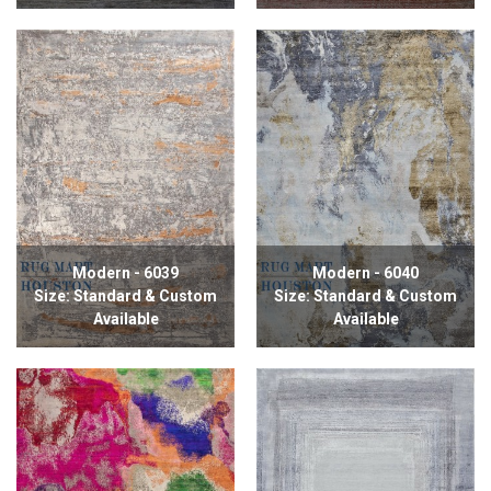
Modern - 6039
Modern - 6040
Size: Standard & Custom
Size: Standard & Custom
Available
Available