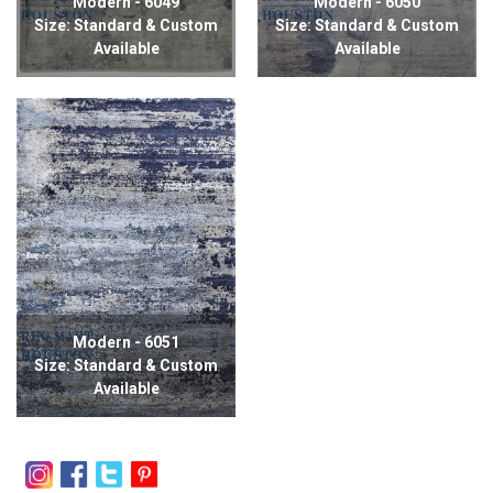
Modern - 6049
Modern - 6050
Size: Standard & Custom
Size: Standard & Custom
Available
Available
Modern - 6051
Size: Standard & Custom
Available