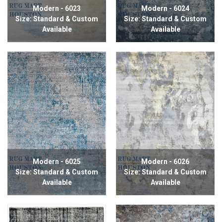
Modern - 6023
Modern - 6024
Size: Standard & Custom
Size: Standard & Custom
Available
Available
Modern - 6025
Modern - 6026
Size: Standard & Custom
Size: Standard & Custom
Available
Available