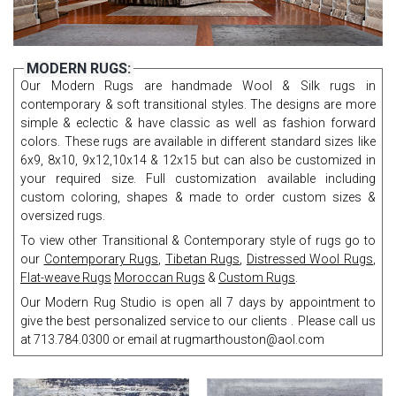
MODERN RUGS:
Our Modern Rugs are handmade Wool & Silk rugs in
contemporary & soft transitional styles. The designs are more
simple & eclectic & have classic as well as fashion forward
colors. These rugs are available in different standard sizes like
6x9, 8x10, 9x12,10x14 & 12x15 but can also be customized in
your required size. Full customization available including
custom coloring, shapes & made to order custom sizes &
oversized rugs.
To view other Transitional & Contemporary style of rugs go to
our
Contemporary Rugs
,
Tibetan Rugs
,
Distressed Wool Rugs
,
Flat-weave Rugs
Moroccan Rugs
&
Custom Rugs
.
Our Modern Rug Studio is open all 7 days by appointment to
give the best personalized service to our clients . Please call us
at 713.784.0300 or email at rugmarthouston@aol.com