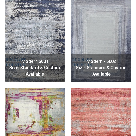
Modern 6001
Modern - 6002
Size: Standard & Custom
Size: Standard & Custom
Available
Available