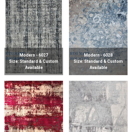
Modern - 6027
Modern - 6028
Size: Standard & Custom
Size: Standard & Custom
Available
Available