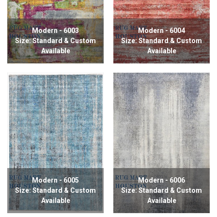
Modern - 6003
Modern - 6004
Size: Standard & Custom
Size: Standard & Custom
Available
Available
Modern - 6005
Modern - 6006
Size: Standard & Custom
Size: Standard & Custom
Available
Available