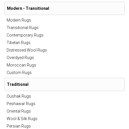
Modern - Transitional
Modern Rugs
Transitional Rugs
Contemporary Rugs
Tibetan Rugs
Distressed Wool Rugs
Overdyed Rugs
Moroccan Rugs
Custom Rugs
Traditional
Oushak Rugs
Peshawar Rugs
Oriental Rugs
Wool & Silk Rugs
Persian Rugs