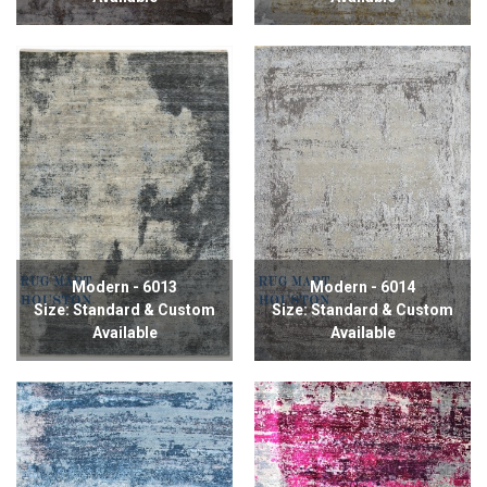
Modern - 6013
Modern - 6014
Size: Standard & Custom
Size: Standard & Custom
Available
Available