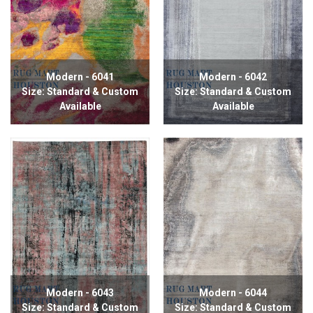
Modern - 6041
Modern - 6042
Size: Standard & Custom
Size: Standard & Custom
Available
Available
Modern - 6043
Modern - 6044
Size: Standard & Custom
Size: Standard & Custom