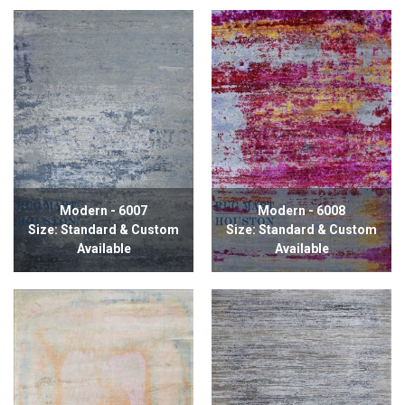
Modern - 6007
Modern - 6008
Size: Standard & Custom
Size: Standard & Custom
Available
Available