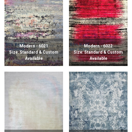
Modern - 6021
Modern - 6022
Size: Standard & Custom
Size: Standard & Custom
Available
Available