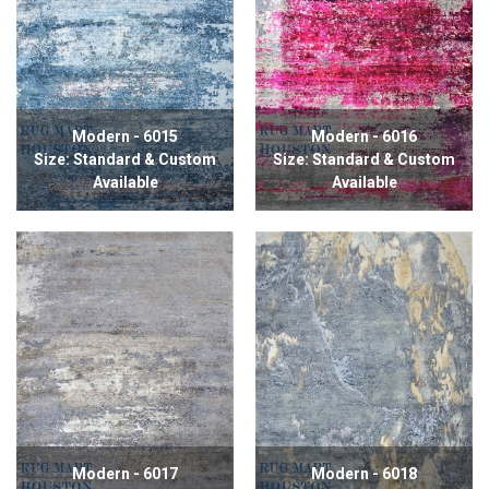
Modern - 6015
Modern - 6016
Size: Standard & Custom
Size: Standard & Custom
Available
Available
Modern - 6017
Modern - 6018