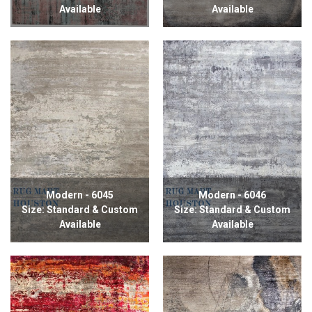
Available
Available
Modern - 6045
Modern - 6046
Size: Standard & Custom
Size: Standard & Custom
Available
Available