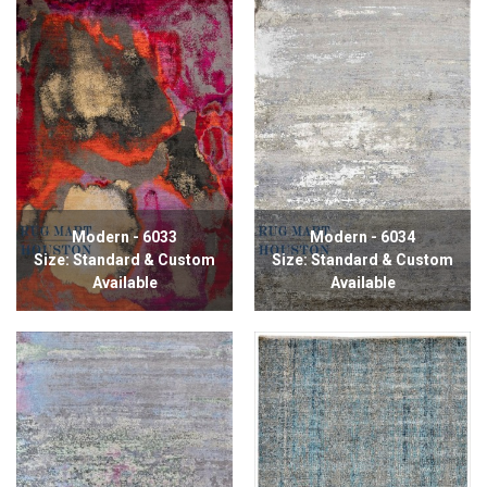
Modern - 6033
Modern - 6034
Size: Standard & Custom
Size: Standard & Custom
Available
Available