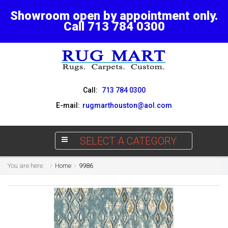
Showroom open by appointment only.
Call 713 784 0300
Call:
713 784 0300
E-mail:
rugmarthouston@aol.com
SELECT A CATEGORY
You are here:
Home
9986