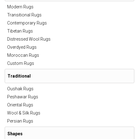
Modern Rugs
Transitional Rugs
Contemporary Rugs
Tibetan Rugs
Distressed Wool Rugs
Overdyed Rugs
Moroccan Rugs
Custom Rugs
Traditional
Oushak Rugs
Peshawar Rugs
Oriental Rugs
Wool & Silk Rugs
Persian Rugs
Shapes