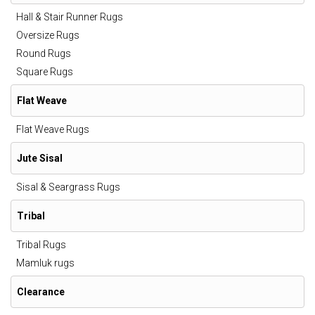
Hall & Stair Runner Rugs
Oversize Rugs
Round Rugs
Square Rugs
Flat Weave
Flat Weave Rugs
Jute Sisal
Sisal & Seargrass Rugs
Tribal
Tribal Rugs
Mamluk rugs
Clearance