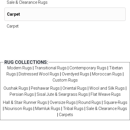
Sale & Clearance Rugs
Carpet
Carpet
RUG COLLECTIONS:
Modern Rugs
|
Transitional Rugs
|
Contemporary Rugs
|
Tibetan
Rugs
|
Distressed Wool Rugs
|
Overdyed Rugs
|
Moroccan Rugs
|
Custom Rugs
Oushak Rugs
|
Peshawar Rugs
|
Oriental Rugs
|
Wool and Silk Rugs
|
Persian Rugs
|
Sisal Jute & Seargrass Rugs
|
Flat Weave Rugs
Hall & Stair Runner Rugs
|
Oversize Rugs
|
Round Rugs
|
Square-Rugs
|
Nourison Rugs
|
Mamluk Rugs
|
Tribal Rugs
|
Sale & Clearance Rugs
|
Carpets