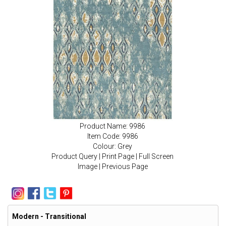
Product Name: 9986
Item Code: 9986
Colour: Grey
Product Query
|
Print Page
|
Full Screen
Image
|
Previous Page
Modern - Transitional