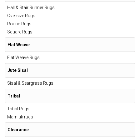
Hall & Stair Runner Rugs
Oversize Rugs
Round Rugs
Square Rugs
Flat Weave
Flat Weave Rugs
Jute Sisal
Sisal & Seargrass Rugs
Tribal
Tribal Rugs
Mamluk rugs
Clearance