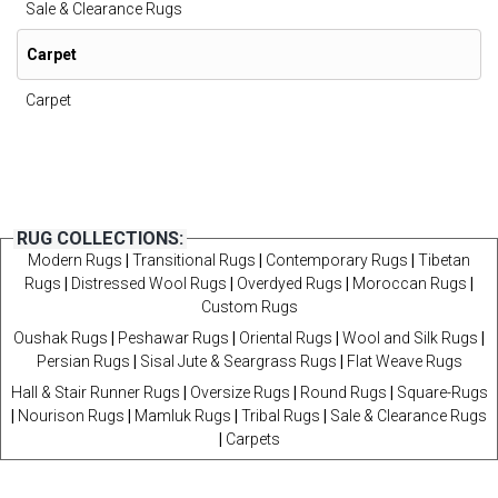
Sale & Clearance Rugs
Carpet
Carpet
RUG COLLECTIONS:
Modern Rugs
|
Transitional Rugs
|
Contemporary Rugs
|
Tibetan
Rugs
|
Distressed Wool Rugs
|
Overdyed Rugs
|
Moroccan Rugs
|
Custom Rugs
Oushak Rugs
|
Peshawar Rugs
|
Oriental Rugs
|
Wool and Silk Rugs
|
Persian Rugs
|
Sisal Jute & Seargrass Rugs
|
Flat Weave Rugs
Hall & Stair Runner Rugs
|
Oversize Rugs
|
Round Rugs
|
Square-Rugs
|
Nourison Rugs
|
Mamluk Rugs
|
Tribal Rugs
|
Sale & Clearance Rugs
|
Carpets