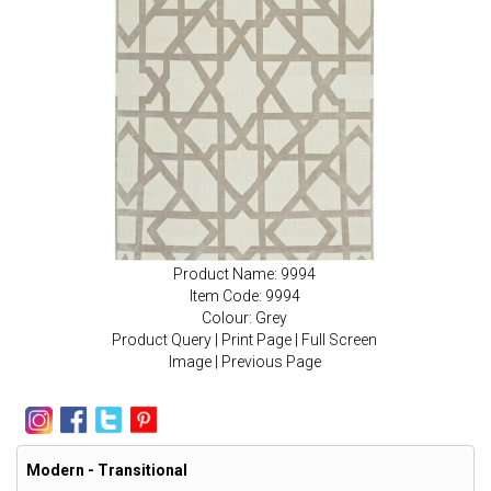
Product Name: 9994
Item Code: 9994
Colour: Grey
Product Query
|
Print Page
|
Full Screen
Image
|
Previous Page
Modern - Transitional