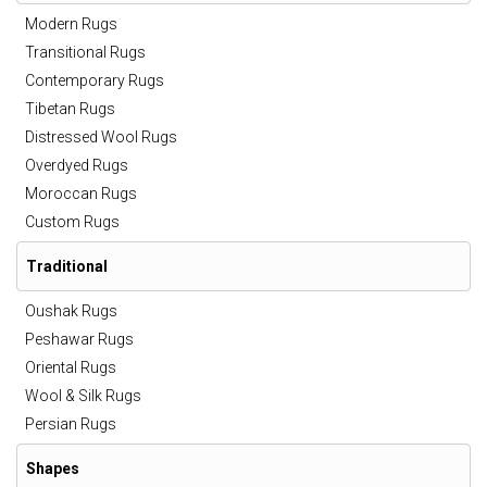
Modern Rugs
Transitional Rugs
Contemporary Rugs
Tibetan Rugs
Distressed Wool Rugs
Overdyed Rugs
Moroccan Rugs
Custom Rugs
Traditional
Oushak Rugs
Peshawar Rugs
Oriental Rugs
Wool & Silk Rugs
Persian Rugs
Shapes