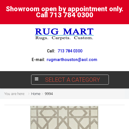
Showroom open by appointment only.
Call 713 784 0300
Call:
713 784 0300
E-mail:
rugmarthouston@aol.com
SELECT A CATEGORY
You are here:
Home
9994