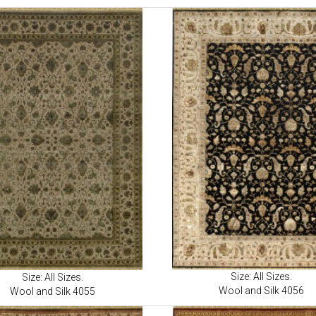
Size: All Sizes.
Size: All Sizes.
Wool and Silk 4056
Wool and Silk 4055