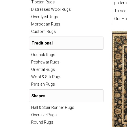
Tibetan Rugs
pattern
Distressed Wool Rugs
To see 
Overdyed Rugs
Our Ho
Moroccan Rugs
Custom Rugs
Traditional
Oushak Rugs
Peshawar Rugs
Oriental Rugs
Wool & Silk Rugs
Persian Rugs
Shapes
Hall & Stair Runner Rugs
Oversize Rugs
Round Rugs