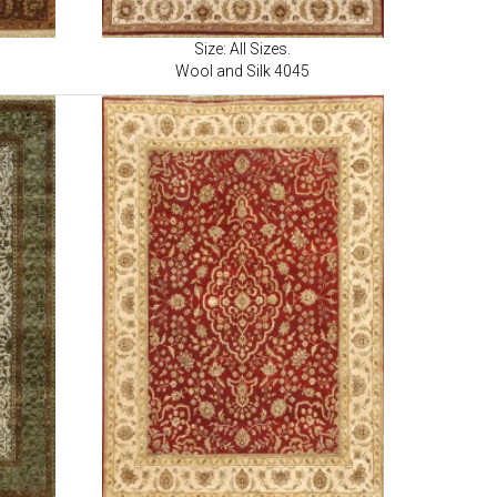
Size: All Sizes.
Wool and Silk 4045