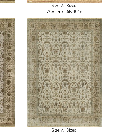
Size: All Sizes.
Wool and Silk 4048
Size: All Sizes.