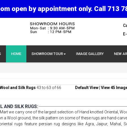
om open by appointment only. Call 713 7
Ca
E-
S
HOME
SHOWROOM TOUR
IMAGE GALLERY
NEW AR
Wool and Silk Rugs
43 to 63 of 66
Default View
|
View 45 Imag
 AND SILK RUGS:
Mart we carry one of the largest selection of Hand knotted Oriental, Woo
 on a Wool ground, the silk pattern on some of these rugs are hand-carv
riental rugs feature persian rug designs like Agra, Jaipur, Mahal, S