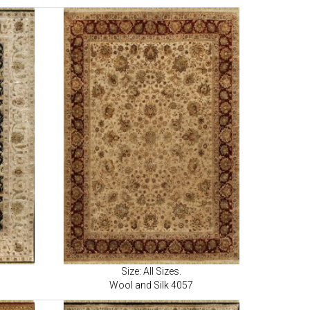
Size: All Sizes.
Wool and Silk 4057