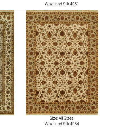
Wool and Silk 4051
Size: All Sizes.
Wool and Silk 4054