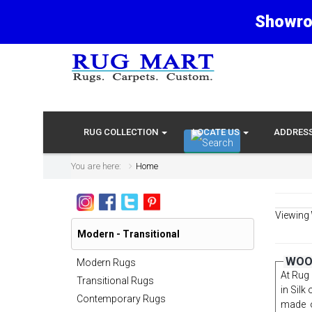
Showro
RUG COLLECTION
LOCATE US
ADDRES
You are here:
Home
Viewing
Modern - Transitional
WOOL
Modern Rugs
At Rug 
Transitional Rugs
in Silk
Contemporary Rugs
made o