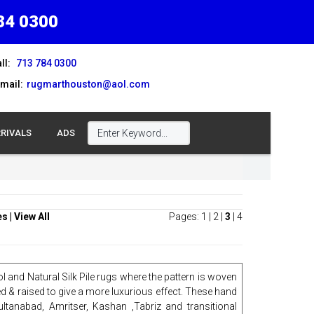
84 0300
ll:
713 784 0300
mail:
rugmarthouston@aol.com
RIVALS
ADS
es
|
View All
Pages:
1
|
2
|
3
|
4
l and Natural Silk Pile rugs where the pattern is woven
ed & raised to give a more luxurious effect. These hand
ultanabad, Amritser, Kashan ,Tabriz and transitional