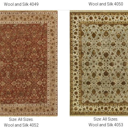
Wool and Silk 4050
Wool and Silk 4049
Size: All Sizes.
Size: All Sizes.
Wool and Silk 4053
Wool and Silk 4052