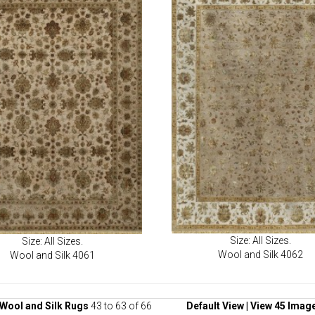
Size: All Sizes.
Size: All Sizes.
Wool and Silk 4062
Wool and Silk 4061
Wool and Silk Rugs
43 to 63 of 66
Default View
|
View 45 Imag