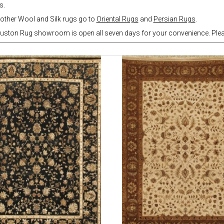
s.
other Wool and Silk rugs go to
Oriental Rugs
and
Persian Rugs
.
uston Rug showroom is open all seven days for your convenience. Pleas