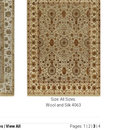
Size: All Sizes.
Wool and Silk 4063
es
|
View All
Pages:
1
|
2
|
3
|
4