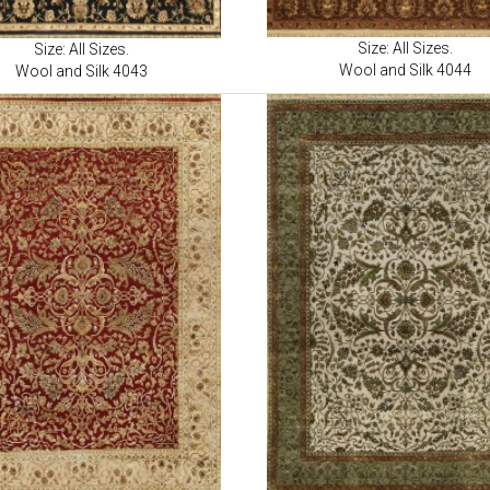
Size: All Sizes.
Size: All Sizes.
Wool and Silk 4044
Wool and Silk 4043