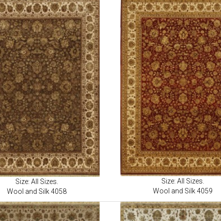
Size: All Sizes.
Size: All Sizes.
Wool and Silk 4059
Wool and Silk 4058