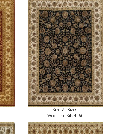
Size: All Sizes.
Wool and Silk 4060