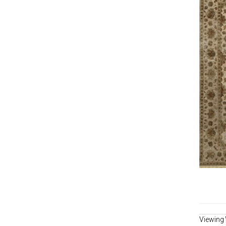
Viewing