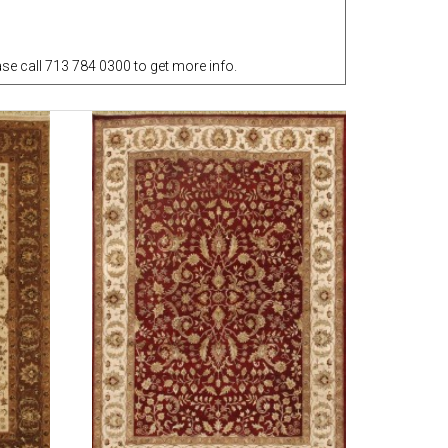
e call 713 784 0300 to get more info.