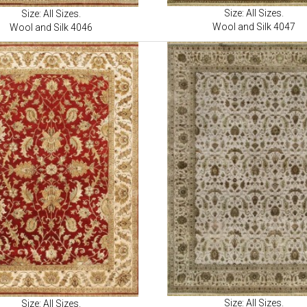
Size: All Sizes.
Size: All Sizes.
Wool and Silk 4047
Wool and Silk 4046
Size: All Sizes.
Size: All Sizes.