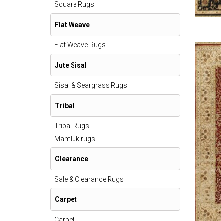
Square Rugs
Flat Weave
Flat Weave Rugs
Jute Sisal
Sisal & Seargrass Rugs
Tribal
Tribal Rugs
Mamluk rugs
Clearance
Sale & Clearance Rugs
Carpet
Carpet