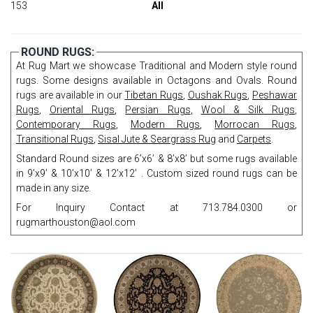
153
All
ROUND RUGS:
At Rug Mart we showcase Traditional and Modern style round
rugs. Some designs available in Octagons and Ovals. Round
rugs are available in our
Tibetan Rugs
,
Oushak Rugs
,
Peshawar
Rugs
,
Oriental Rugs
,
Persian Rugs
,
Wool & Silk Rugs
,
Contemporary Rugs
,
Modern Rugs
,
Morrocan Rugs
,
Transitional Rugs
,
Sisal Jute & Seargrass Rug
and
Carpets
.
Standard Round sizes are 6’x6’ & 8’x8’ but some rugs available
in 9’x9’ & 10’x10’ & 12’x12’ . Custom sized round rugs can be
made in any size.
For Inquiry Contact at 713.784.0300 or
rugmarthouston@aol.com