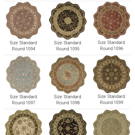
Size: Standard.
Size: Standard.
Size: Standard.
Round 1096
Round 1094
Round 1095
Size: Standard.
Size: Standard.
Size: Standard.
Round 1099
Round 1097
Round 1098