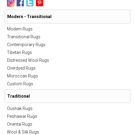
Modern - Transitional
Modern Rugs
Transitional Rugs
Contemporary Rugs
Tibetan Rugs
Distressed Wool Rugs
Overdyed Rugs
Moroccan Rugs
Custom Rugs
Traditional
Oushak Rugs
Peshawar Rugs
Oriental Rugs
Wool & Silk Rugs