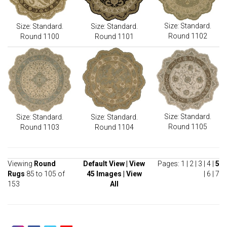
Size: Standard.
Size: Standard.
Size: Standard.
Round 1102
Round 1100
Round 1101
Size: Standard.
Size: Standard.
Size: Standard.
Round 1105
Round 1103
Round 1104
Viewing
Round
Default View
|
View
Pages:
1
|
2
|
3
|
4
|
5
Rugs
85 to 105 of
45 Images
|
View
|
6
|
7
153
All