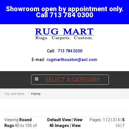
Showroom open by appointment only.
Call 713 784 0300
Call:
713 784 0300
E-mail:
rugmarthouston@aol.com
SELECT A CATEGORY
You are here:
Home
Viewing
Round
Default View
|
View
Pages:
1
|
2
|
3
|
4
|
5
Rugs
85 to 105 of
45 Images
|
View
|
6
|
7