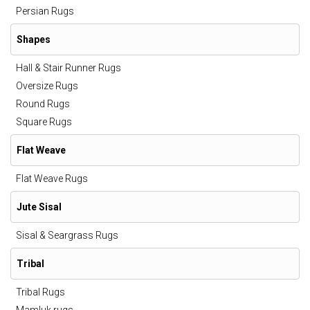
Persian Rugs
Shapes
Hall & Stair Runner Rugs
Oversize Rugs
Round Rugs
Square Rugs
Flat Weave
Flat Weave Rugs
Jute Sisal
Sisal & Seargrass Rugs
Tribal
Tribal Rugs