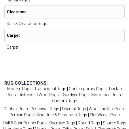
Mamluk rugs
Clearance
Sale & Clearance Rugs
Carpet
Carpet
RUG COLLECTIONS:
Modern Rugs
|
Transitional Rugs
|
Contemporary Rugs
|
Tibetan
Rugs
|
Distressed Wool Rugs
|
Overdyed Rugs
|
Moroccan Rugs
|
Custom Rugs
Oushak Rugs
|
Peshawar Rugs
|
Oriental Rugs
|
Wool and Silk Rugs
|
Persian Rugs
|
Sisal Jute & Seargrass Rugs
|
Flat Weave Rugs
Hall & Stair Runner Rugs
|
Oversize Rugs
|
Round Rugs
|
Square-Rugs