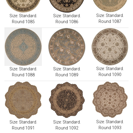
Size: Standard.
Size: Standard.
Size: Standard.
Round 1087
Round 1085
Round 1086
Size: Standard.
Size: Standard.
Size: Standard.
Round 1090
Round 1088
Round 1089
Size: Standard.
Size: Standard.
Size: Standard.
Round 1093
Round 1091
Round 1092