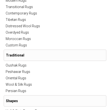
Modern Rugs
Transitional Rugs
Contemporary Rugs
Tibetan Rugs
Distressed Wool Rugs
Overdyed Rugs
Moroccan Rugs
Custom Rugs
Traditional
Oushak Rugs
Peshawar Rugs
Oriental Rugs
Wool & Silk Rugs
Persian Rugs
Shapes