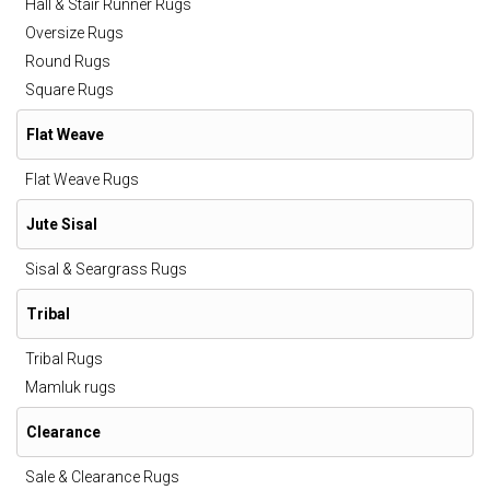
Hall & Stair Runner Rugs
Oversize Rugs
Round Rugs
Square Rugs
Flat Weave
Flat Weave Rugs
Jute Sisal
Sisal & Seargrass Rugs
Tribal
Tribal Rugs
Mamluk rugs
Clearance
Sale & Clearance Rugs