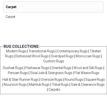
Carpet
Carpet
RUG COLLECTIONS:
Modern Rugs
|
Transitional Rugs
|
Contemporary Rugs
|
Tibetan
Rugs
|
Distressed Wool Rugs
|
Overdyed Rugs
|
Moroccan Rugs
|
Custom Rugs
Oushak Rugs
|
Peshawar Rugs
|
Oriental Rugs
|
Wool and Silk Rugs
|
Persian Rugs
|
Sisal Jute & Seargrass Rugs
|
Flat Weave Rugs
Hall & Stair Runner Rugs
|
Oversize Rugs
|
Round Rugs
|
Square-Rugs
|
Nourison Rugs
|
Mamluk Rugs
|
Tribal Rugs
|
Sale & Clearance Rugs
|
Carpets