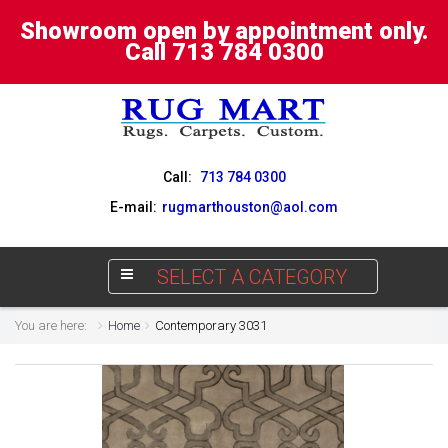
Showroom open by appointment only.
Call 713 784 0300
Call:
713 784 0300
E-mail:
rugmarthouston@aol.com
SELECT A CATEGORY
You are here:
Home
Contemporary 3031