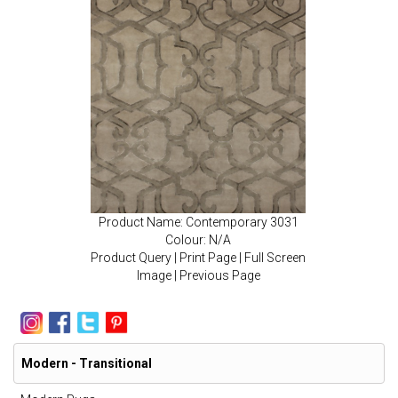
Product Name: Contemporary 3031
Colour: N/A
Product Query
|
Print Page
|
Full Screen
Image
|
Previous Page
Modern - Transitional