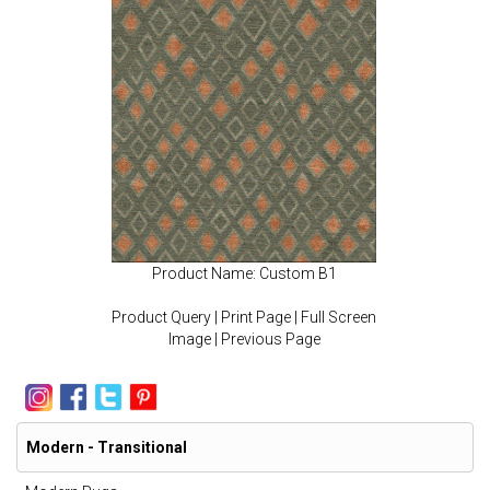
Product Name: Custom B1
Product Query
|
Print Page
|
Full Screen
Image
|
Previous Page
Modern - Transitional