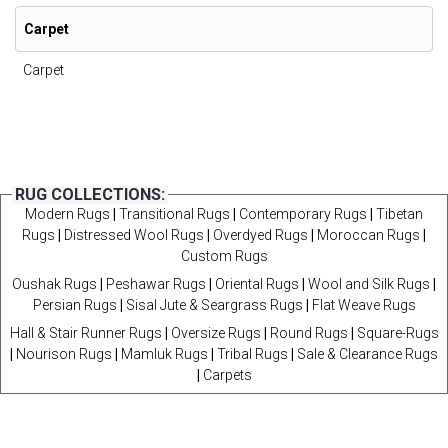
Carpet
Carpet
RUG COLLECTIONS:
Modern Rugs
|
Transitional Rugs
|
Contemporary Rugs
|
Tibetan
Rugs
|
Distressed Wool Rugs
|
Overdyed Rugs
|
Moroccan Rugs
|
Custom Rugs
Oushak Rugs
|
Peshawar Rugs
|
Oriental Rugs
|
Wool and Silk Rugs
|
Persian Rugs
|
Sisal Jute & Seargrass Rugs
|
Flat Weave Rugs
Hall & Stair Runner Rugs
|
Oversize Rugs
|
Round Rugs
|
Square-Rugs
|
Nourison Rugs
|
Mamluk Rugs
|
Tribal Rugs
|
Sale & Clearance Rugs
|
Carpets