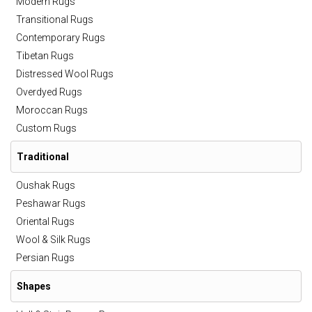
Modern Rugs
Transitional Rugs
Contemporary Rugs
Tibetan Rugs
Distressed Wool Rugs
Overdyed Rugs
Moroccan Rugs
Custom Rugs
Traditional
Oushak Rugs
Peshawar Rugs
Oriental Rugs
Wool & Silk Rugs
Persian Rugs
Shapes