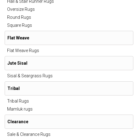
Hall & Stair Runner Rugs
Oversize Rugs
Round Rugs
Square Rugs
Flat Weave
Flat Weave Rugs
Jute Sisal
Sisal & Seargrass Rugs
Tribal
Tribal Rugs
Mamluk rugs
Clearance
Sale & Clearance Rugs