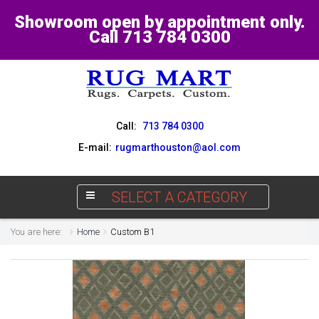
Showroom open by appointment only.
Call 713 784 0300
Call:
713 784 0300
E-mail:
rugmarthouston@aol.com
SELECT A CATEGORY
You are here:
Home
Custom B1