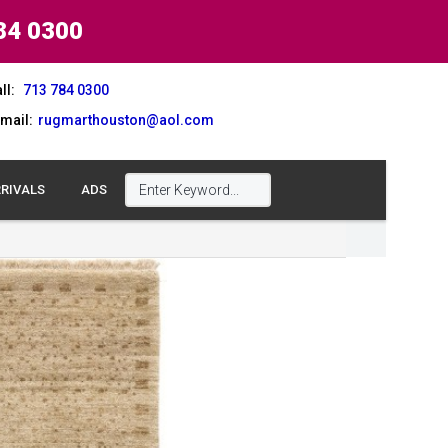
84 0300
ll:
713 784 0300
mail:
rugmarthouston@aol.com
RIVALS
ADS