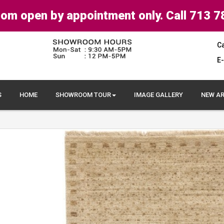
om open by appointment only. Call 713 7
Ca
E-
S
HOME
SHOWROOM TOUR
IMAGE GALLERY
NEW AR