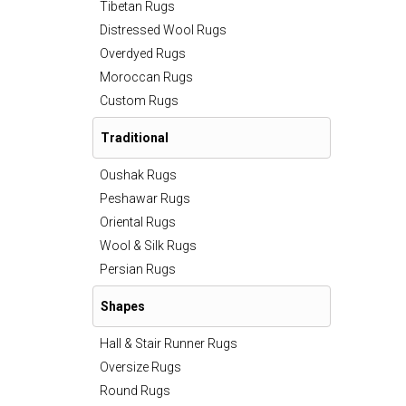
Tibetan Rugs
Distressed Wool Rugs
Overdyed Rugs
Moroccan Rugs
Custom Rugs
Traditional
Oushak Rugs
Peshawar Rugs
Oriental Rugs
Wool & Silk Rugs
Persian Rugs
Shapes
Hall & Stair Runner Rugs
Oversize Rugs
Round Rugs