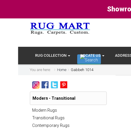
Showro
RUG COLLECTION
LOCATE US
ADDRES
You are here:
Home
Gabbeh 1014
Modern - Transitional
Modern Rugs
Transitional Rugs
Contemporary Rugs