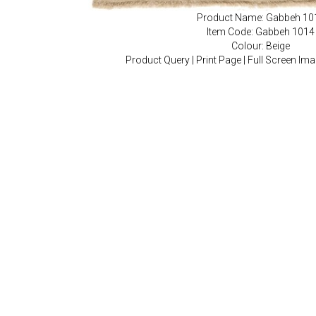
Product Name: Gabbeh 10
Item Code: Gabbeh 1014
Colour: Beige
Product Query
|
Print Page
|
Full Screen Im