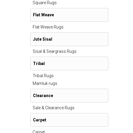
Square Rugs
Flat Weave
Flat Weave Rugs
Jute Sisal
Sisal & Seargrass Rugs
Tribal
Tribal Rugs
Mamluk rugs
Clearance
Sale & Clearance Rugs
Carpet
Carpet