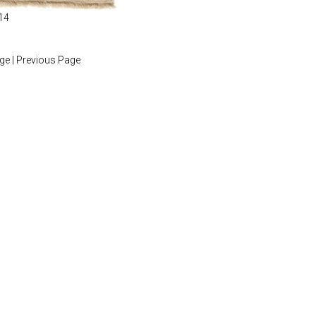
14
age
|
Previous Page