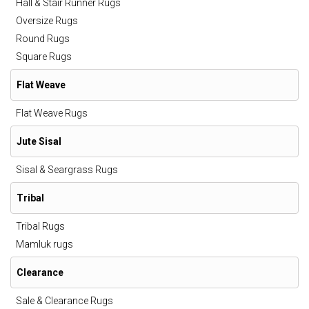
Hall & Stair Runner Rugs
Oversize Rugs
Round Rugs
Square Rugs
Flat Weave
Flat Weave Rugs
Jute Sisal
Sisal & Seargrass Rugs
Tribal
Tribal Rugs
Mamluk rugs
Clearance
Sale & Clearance Rugs