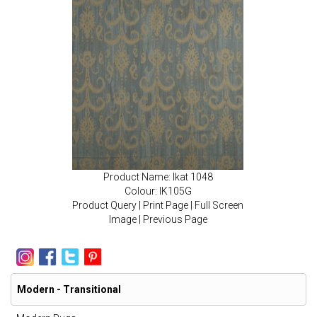
Product Name: Ikat 1048
Colour: IK105G
Product Query
|
Print Page
|
Full Screen
Image
|
Previous Page
Modern - Transitional