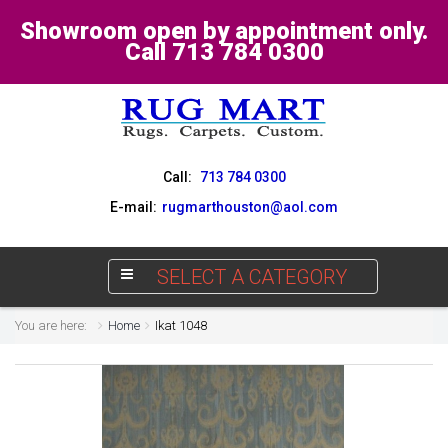
Showroom open by appointment only.
Call 713 784 0300
Call:
713 784 0300
E-mail:
rugmarthouston@aol.com
SELECT A CATEGORY
You are here:
Home
Ikat 1048