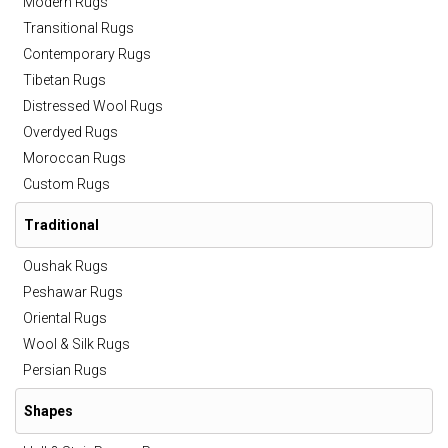
Modern Rugs
Transitional Rugs
Contemporary Rugs
Tibetan Rugs
Distressed Wool Rugs
Overdyed Rugs
Moroccan Rugs
Custom Rugs
Traditional
Oushak Rugs
Peshawar Rugs
Oriental Rugs
Wool & Silk Rugs
Persian Rugs
Shapes