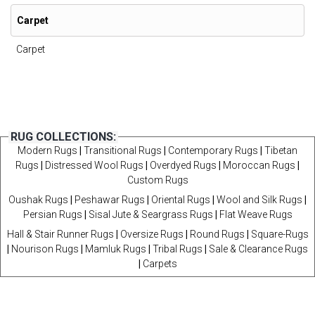
Carpet
Carpet
RUG COLLECTIONS:
Modern Rugs
|
Transitional Rugs
|
Contemporary Rugs
|
Tibetan
Rugs
|
Distressed Wool Rugs
|
Overdyed Rugs
|
Moroccan Rugs
|
Custom Rugs
Oushak Rugs
|
Peshawar Rugs
|
Oriental Rugs
|
Wool and Silk Rugs
|
Persian Rugs
|
Sisal Jute & Seargrass Rugs
|
Flat Weave Rugs
Hall & Stair Runner Rugs
|
Oversize Rugs
|
Round Rugs
|
Square-Rugs
|
Nourison Rugs
|
Mamluk Rugs
|
Tribal Rugs
|
Sale & Clearance Rugs
|
Carpets