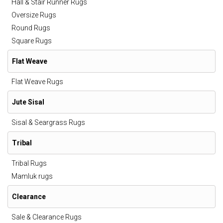
Hall & Stair Runner Rugs
Oversize Rugs
Round Rugs
Square Rugs
Flat Weave
Flat Weave Rugs
Jute Sisal
Sisal & Seargrass Rugs
Tribal
Tribal Rugs
Mamluk rugs
Clearance
Sale & Clearance Rugs