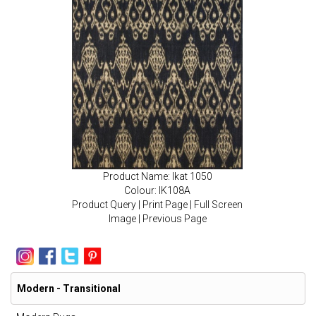
Product Name: Ikat 1050
Colour: IK108A
Product Query
|
Print Page
|
Full Screen
Image
|
Previous Page
Modern - Transitional