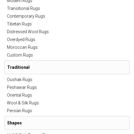
Modern Rugs
Transitional Rugs
Contemporary Rugs
Tibetan Rugs
Distressed Wool Rugs
Overdyed Rugs
Moroccan Rugs
Custom Rugs
Traditional
Oushak Rugs
Peshawar Rugs
Oriental Rugs
Wool & Silk Rugs
Persian Rugs
Shapes