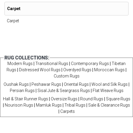
Carpet
Carpet
RUG COLLECTIONS:
Modern Rugs
|
Transitional Rugs
|
Contemporary Rugs
|
Tibetan
Rugs
|
Distressed Wool Rugs
|
Overdyed Rugs
|
Moroccan Rugs
|
Custom Rugs
Oushak Rugs
|
Peshawar Rugs
|
Oriental Rugs
|
Wool and Silk Rugs
|
Persian Rugs
|
Sisal Jute & Seargrass Rugs
|
Flat Weave Rugs
Hall & Stair Runner Rugs
|
Oversize Rugs
|
Round Rugs
|
Square-Rugs
|
Nourison Rugs
|
Mamluk Rugs
|
Tribal Rugs
|
Sale & Clearance Rugs
|
Carpets