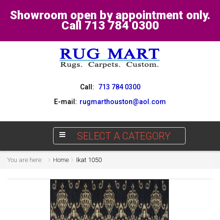
Showroom open by appointment only.
Call 713 784 0300
Call:
713 784 0300
E-mail:
rugmarthouston@aol.com
SELECT A CATEGORY
You are here:
Home
Ikat 1050