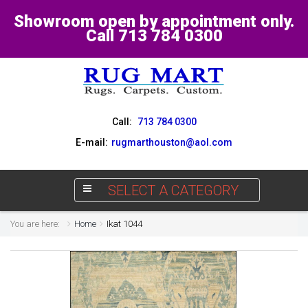
Showroom open by appointment only.
Call 713 784 0300
Call:
713 784 0300
E-mail:
rugmarthouston@aol.com
SELECT A CATEGORY
You are here:
Home
Ikat 1044