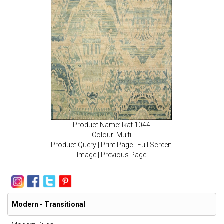
Product Name: Ikat 1044
Colour: Multi
Product Query
|
Print Page
|
Full Screen
Image
|
Previous Page
Modern - Transitional