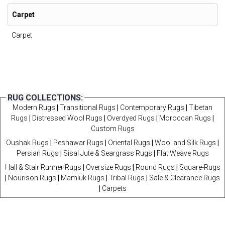
Carpet
Carpet
RUG COLLECTIONS:
Modern Rugs
|
Transitional Rugs
|
Contemporary Rugs
|
Tibetan
Rugs
|
Distressed Wool Rugs
|
Overdyed Rugs
|
Moroccan Rugs
|
Custom Rugs
Oushak Rugs
|
Peshawar Rugs
|
Oriental Rugs
|
Wool and Silk Rugs
|
Persian Rugs
|
Sisal Jute & Seargrass Rugs
|
Flat Weave Rugs
Hall & Stair Runner Rugs
|
Oversize Rugs
|
Round Rugs
|
Square-Rugs
|
Nourison Rugs
|
Mamluk Rugs
|
Tribal Rugs
|
Sale & Clearance Rugs
|
Carpets