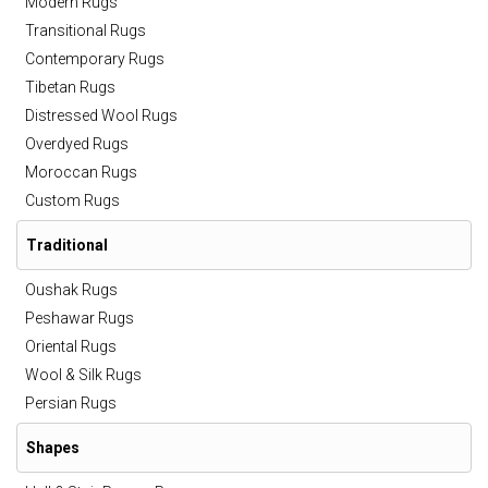
Modern Rugs
Transitional Rugs
Contemporary Rugs
Tibetan Rugs
Distressed Wool Rugs
Overdyed Rugs
Moroccan Rugs
Custom Rugs
Traditional
Oushak Rugs
Peshawar Rugs
Oriental Rugs
Wool & Silk Rugs
Persian Rugs
Shapes