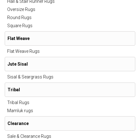
Hall & Stair Runner Rugs
Oversize Rugs
Round Rugs
Square Rugs
Flat Weave
Flat Weave Rugs
Jute Sisal
Sisal & Seargrass Rugs
Tribal
Tribal Rugs
Mamluk rugs
Clearance
Sale & Clearance Rugs