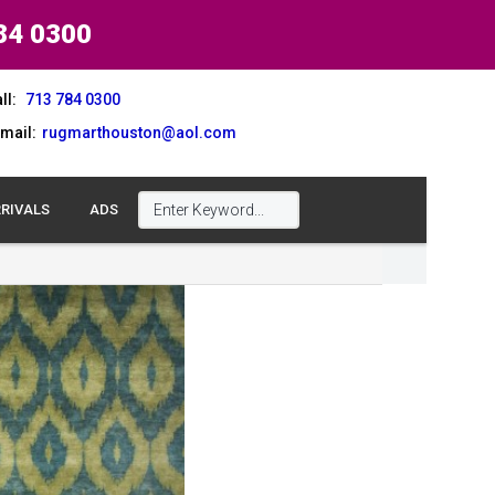
84 0300
ll:
713 784 0300
mail:
rugmarthouston@aol.com
RIVALS
ADS