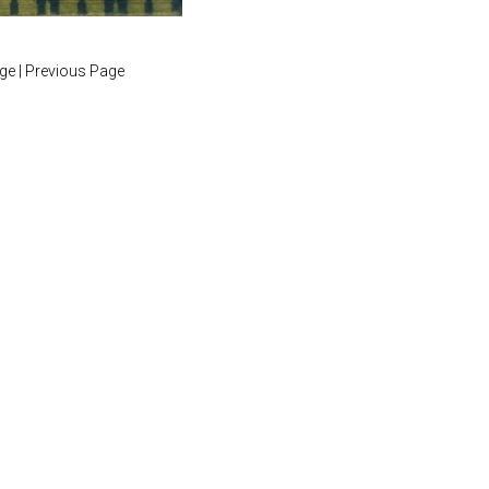
age
|
Previous Page