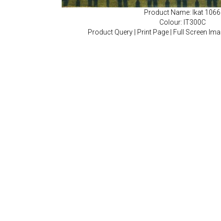
Product Name: Ikat 1066
Colour: IT300C
Product Query
|
Print Page
|
Full Screen Im