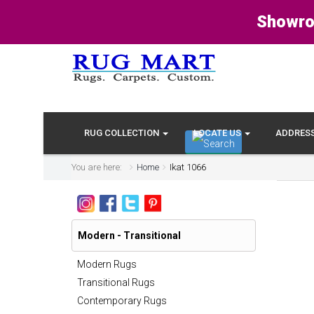
Showro
RUG COLLECTION
LOCATE US
ADDRES
You are here:
Home
Ikat 1066
Modern - Transitional
Modern Rugs
Transitional Rugs
Contemporary Rugs