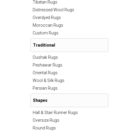
Tibetan Rugs
Distressed Wool Rugs
Overdyed Rugs
Moroccan Rugs
Custom Rugs
Traditional
Oushak Rugs
Peshawar Rugs
Oriental Rugs
Wool & Silk Rugs
Persian Rugs
Shapes
Hall & Stair Runner Rugs
Oversize Rugs
Round Rugs