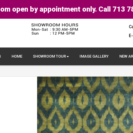
om open by appointment only. Call 713 7
Ca
E-
S
HOME
SHOWROOM TOUR
IMAGE GALLERY
NEW AR