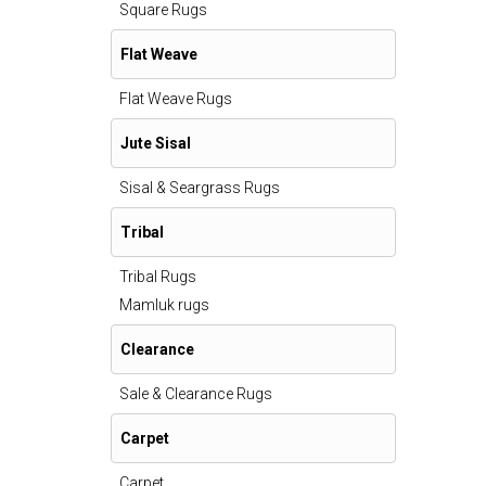
Square Rugs
Flat Weave
Flat Weave Rugs
Jute Sisal
Sisal & Seargrass Rugs
Tribal
Tribal Rugs
Mamluk rugs
Clearance
Sale & Clearance Rugs
Carpet
Carpet