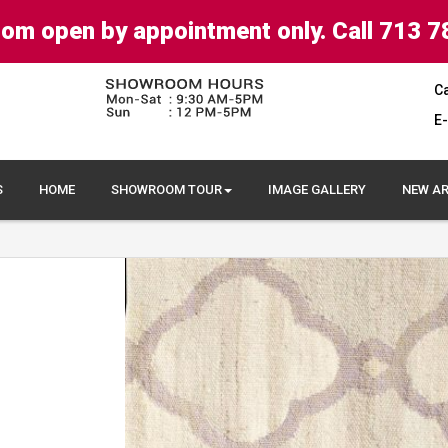
om open by appointment only. Call 713 7
Ca
E-
S
HOME
SHOWROOM TOUR
IMAGE GALLERY
NEW AR