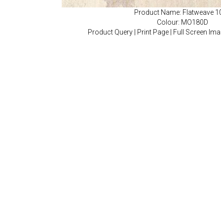
Product Name: Flatweave 1
Colour: MO180D
Product Query
|
Print Page
|
Full Screen Im