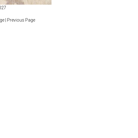
027
age
|
Previous Page