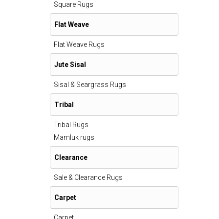
Square Rugs
Flat Weave
Flat Weave Rugs
Jute Sisal
Sisal & Seargrass Rugs
Tribal
Tribal Rugs
Mamluk rugs
Clearance
Sale & Clearance Rugs
Carpet
Carpet