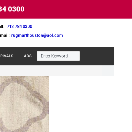
84 0300
ll:
713 784 0300
mail:
rugmarthouston@aol.com
RIVALS
ADS