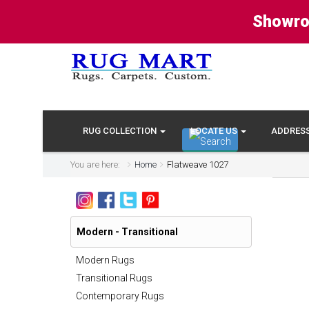
Showro
RUG COLLECTION
LOCATE US
ADDRES
You are here:
Home
Flatweave 1027
Modern - Transitional
Modern Rugs
Transitional Rugs
Contemporary Rugs