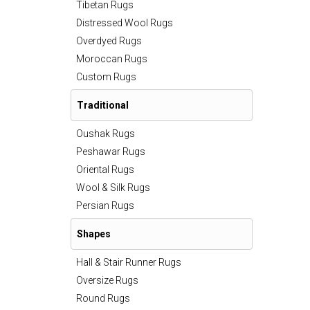
Tibetan Rugs
Distressed Wool Rugs
Overdyed Rugs
Moroccan Rugs
Custom Rugs
Traditional
Oushak Rugs
Peshawar Rugs
Oriental Rugs
Wool & Silk Rugs
Persian Rugs
Shapes
Hall & Stair Runner Rugs
Oversize Rugs
Round Rugs