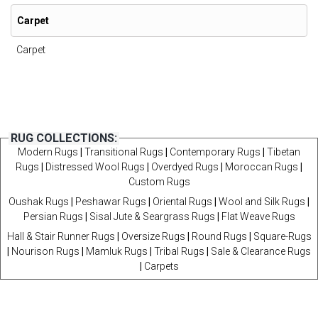
Carpet
Carpet
RUG COLLECTIONS:
Modern Rugs
|
Transitional Rugs
|
Contemporary Rugs
|
Tibetan
Rugs
|
Distressed Wool Rugs
|
Overdyed Rugs
|
Moroccan Rugs
|
Custom Rugs
Oushak Rugs
|
Peshawar Rugs
|
Oriental Rugs
|
Wool and Silk Rugs
|
Persian Rugs
|
Sisal Jute & Seargrass Rugs
|
Flat Weave Rugs
Hall & Stair Runner Rugs
|
Oversize Rugs
|
Round Rugs
|
Square-Rugs
|
Nourison Rugs
|
Mamluk Rugs
|
Tribal Rugs
|
Sale & Clearance Rugs
|
Carpets