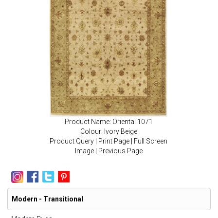
Product Name: Oriental 1071
Colour: Ivory Beige
Product Query
|
Print Page
|
Full Screen
Image
|
Previous Page
Modern - Transitional