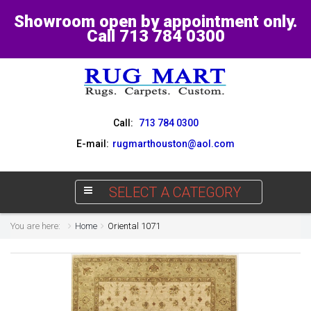
Showroom open by appointment only.
Call 713 784 0300
Call:
713 784 0300
E-mail:
rugmarthouston@aol.com
SELECT A CATEGORY
You are here:
Home
Oriental 1071