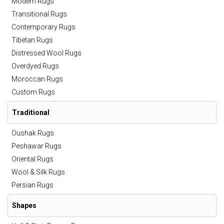
Modern Rugs
Transitional Rugs
Contemporary Rugs
Tibetan Rugs
Distressed Wool Rugs
Overdyed Rugs
Moroccan Rugs
Custom Rugs
Traditional
Oushak Rugs
Peshawar Rugs
Oriental Rugs
Wool & Silk Rugs
Persian Rugs
Shapes