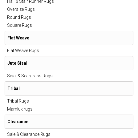
Hall & Stair Runner Rugs
Oversize Rugs
Round Rugs
Square Rugs
Flat Weave
Flat Weave Rugs
Jute Sisal
Sisal & Seargrass Rugs
Tribal
Tribal Rugs
Mamluk rugs
Clearance
Sale & Clearance Rugs