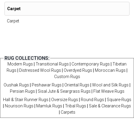
Carpet
Carpet
RUG COLLECTIONS:
Modern Rugs
|
Transitional Rugs
|
Contemporary Rugs
|
Tibetan
Rugs
|
Distressed Wool Rugs
|
Overdyed Rugs
|
Moroccan Rugs
|
Custom Rugs
Oushak Rugs
|
Peshawar Rugs
|
Oriental Rugs
|
Wool and Silk Rugs
|
Persian Rugs
|
Sisal Jute & Seargrass Rugs
|
Flat Weave Rugs
Hall & Stair Runner Rugs
|
Oversize Rugs
|
Round Rugs
|
Square-Rugs
|
Nourison Rugs
|
Mamluk Rugs
|
Tribal Rugs
|
Sale & Clearance Rugs
|
Carpets