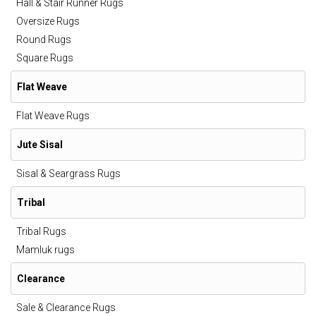
Hall & Stair Runner Rugs
Oversize Rugs
Round Rugs
Square Rugs
Flat Weave
Flat Weave Rugs
Jute Sisal
Sisal & Seargrass Rugs
Tribal
Tribal Rugs
Mamluk rugs
Clearance
Sale & Clearance Rugs