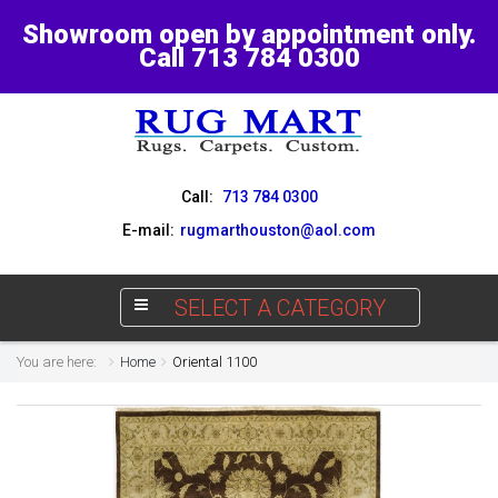
Showroom open by appointment only.
Call 713 784 0300
Call:
713 784 0300
E-mail:
rugmarthouston@aol.com
SELECT A CATEGORY
You are here:
Home
Oriental 1100