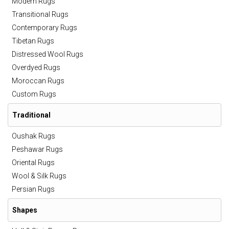
Modern Rugs
Transitional Rugs
Contemporary Rugs
Tibetan Rugs
Distressed Wool Rugs
Overdyed Rugs
Moroccan Rugs
Custom Rugs
Traditional
Oushak Rugs
Peshawar Rugs
Oriental Rugs
Wool & Silk Rugs
Persian Rugs
Shapes