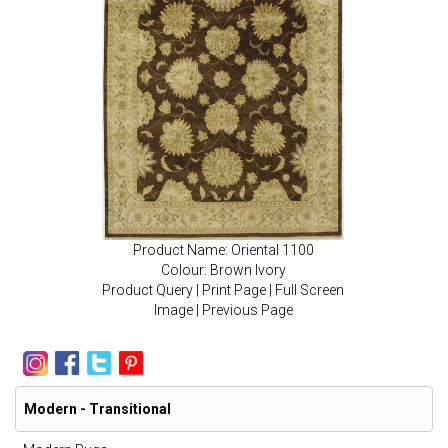
Product Name: Oriental 1100
Colour: Brown Ivory
Product Query
|
Print Page
|
Full Screen
Image
|
Previous Page
Modern - Transitional