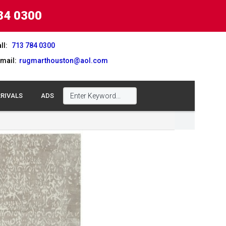
84 0300
ll:
713 784 0300
mail:
rugmarthouston@aol.com
RIVALS
ADS