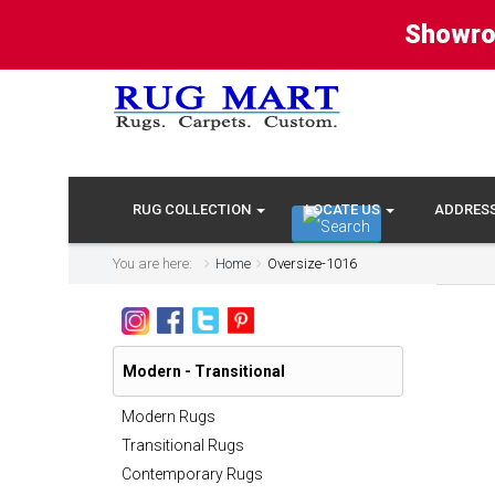
Showro
RUG COLLECTION
LOCATE US
ADDRES
You are here:
Home
Oversize-1016
Modern - Transitional
Modern Rugs
Transitional Rugs
Contemporary Rugs