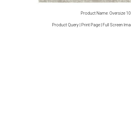
Product Name: Oversize 1
Product Query
|
Print Page
|
Full Screen Im