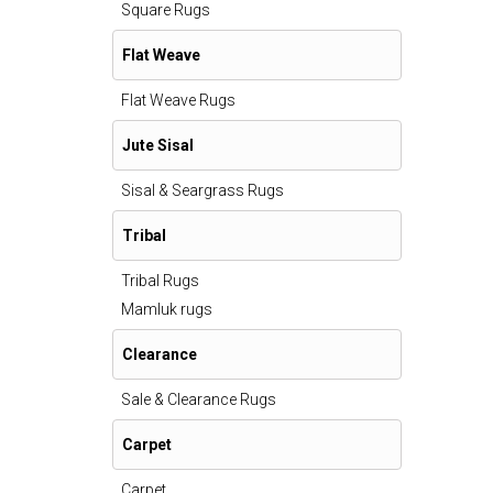
Square Rugs
Flat Weave
Flat Weave Rugs
Jute Sisal
Sisal & Seargrass Rugs
Tribal
Tribal Rugs
Mamluk rugs
Clearance
Sale & Clearance Rugs
Carpet
Carpet