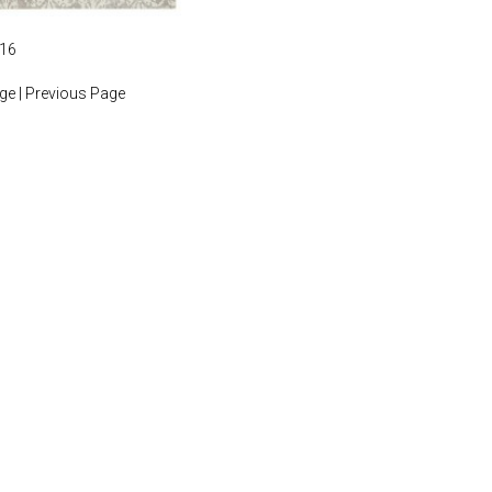
016
age
|
Previous Page