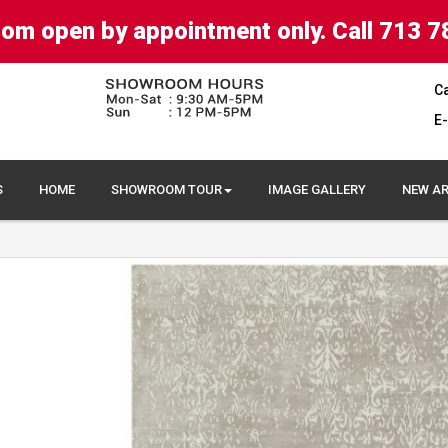
om open by appointment only. Call 713 7
Ca
E-
S
HOME
SHOWROOM TOUR
IMAGE GALLERY
NEW AR