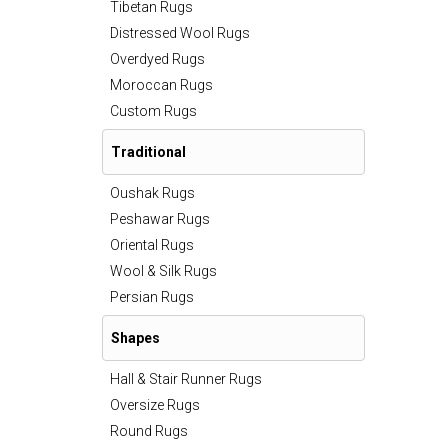
Tibetan Rugs
Distressed Wool Rugs
Overdyed Rugs
Moroccan Rugs
Custom Rugs
Traditional
Oushak Rugs
Peshawar Rugs
Oriental Rugs
Wool & Silk Rugs
Persian Rugs
Shapes
Hall & Stair Runner Rugs
Oversize Rugs
Round Rugs