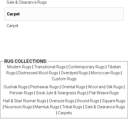
Sale & Clearance Rugs
Carpet
Carpet
RUG COLLECTIONS:
Modern Rugs
|
Transitional Rugs
|
Contemporary Rugs
|
Tibetan
Rugs
|
Distressed Wool Rugs
|
Overdyed Rugs
|
Moroccan Rugs
|
Custom Rugs
Oushak Rugs
|
Peshawar Rugs
|
Oriental Rugs
|
Wool and Silk Rugs
|
Persian Rugs
|
Sisal Jute & Seargrass Rugs
|
Flat Weave Rugs
Hall & Stair Runner Rugs
|
Oversize Rugs
|
Round Rugs
|
Square-Rugs
|
Nourison Rugs
|
Mamluk Rugs
|
Tribal Rugs
|
Sale & Clearance Rugs
|
Carpets