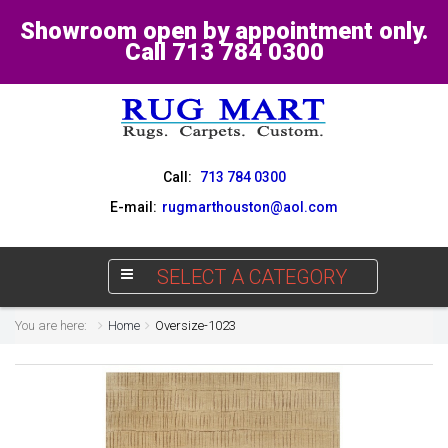
Showroom open by appointment only.
Call 713 784 0300
Call:
713 784 0300
E-mail:
rugmarthouston@aol.com
SELECT A CATEGORY
You are here:
Home
Oversize-1023