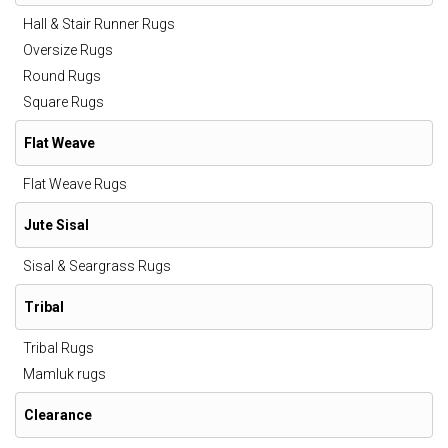
Hall & Stair Runner Rugs
Oversize Rugs
Round Rugs
Square Rugs
Flat Weave
Flat Weave Rugs
Jute Sisal
Sisal & Seargrass Rugs
Tribal
Tribal Rugs
Mamluk rugs
Clearance