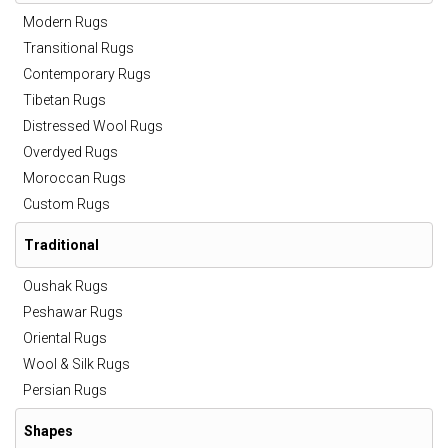
Modern Rugs
Transitional Rugs
Contemporary Rugs
Tibetan Rugs
Distressed Wool Rugs
Overdyed Rugs
Moroccan Rugs
Custom Rugs
Traditional
Oushak Rugs
Peshawar Rugs
Oriental Rugs
Wool & Silk Rugs
Persian Rugs
Shapes