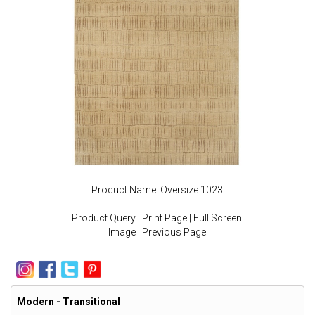
Product Name: Oversize 1023
Product Query
|
Print Page
|
Full Screen
Image
|
Previous Page
Modern - Transitional