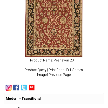
Product Name: Peshawar 2011
Product Query
|
Print Page
|
Full Screen
Image
|
Previous Page
Modern - Transitional