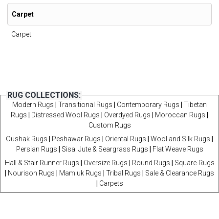
Carpet
Carpet
RUG COLLECTIONS:
Modern Rugs
|
Transitional Rugs
|
Contemporary Rugs
|
Tibetan
Rugs
|
Distressed Wool Rugs
|
Overdyed Rugs
|
Moroccan Rugs
|
Custom Rugs
Oushak Rugs
|
Peshawar Rugs
|
Oriental Rugs
|
Wool and Silk Rugs
|
Persian Rugs
|
Sisal Jute & Seargrass Rugs
|
Flat Weave Rugs
Hall & Stair Runner Rugs
|
Oversize Rugs
|
Round Rugs
|
Square-Rugs
|
Nourison Rugs
|
Mamluk Rugs
|
Tribal Rugs
|
Sale & Clearance Rugs
|
Carpets