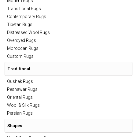
Modern Rugs
Transitional Rugs
Contemporary Rugs
Tibetan Rugs
Distressed Wool Rugs
Overdyed Rugs
Moroccan Rugs
Custom Rugs
Traditional
Oushak Rugs
Peshawar Rugs
Oriental Rugs
Wool & Silk Rugs
Persian Rugs
Shapes