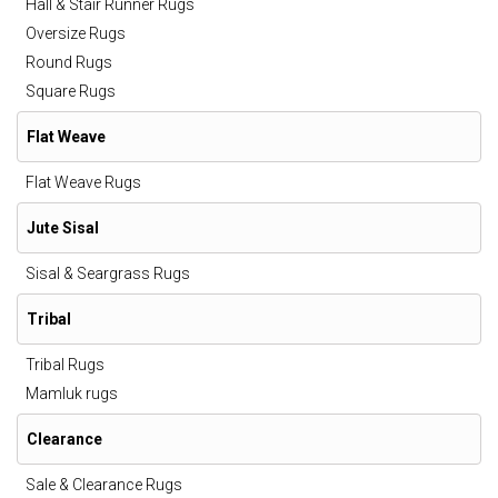
Hall & Stair Runner Rugs
Oversize Rugs
Round Rugs
Square Rugs
Flat Weave
Flat Weave Rugs
Jute Sisal
Sisal & Seargrass Rugs
Tribal
Tribal Rugs
Mamluk rugs
Clearance
Sale & Clearance Rugs