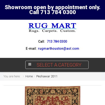
Showroom open by appointment only.
Call 713 784 0300
Call:
713 784 0300
E-mail:
rugmarthouston@aol.com
SELECT A CATEGORY
You are here:
Home
Peshawar 2011