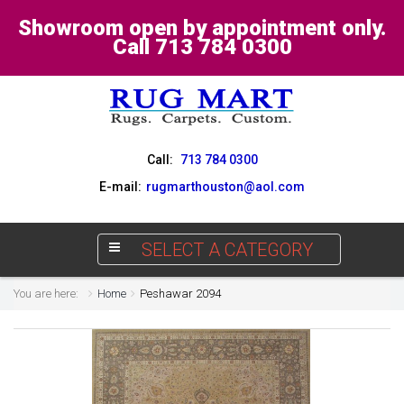
Showroom open by appointment only.
Call 713 784 0300
Call:
713 784 0300
E-mail:
rugmarthouston@aol.com
SELECT A CATEGORY
You are here:
Home
Peshawar 2094