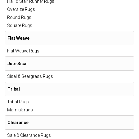
Hall & Stair Runner Rugs
Oversize Rugs
Round Rugs
Square Rugs
Flat Weave
Flat Weave Rugs
Jute Sisal
Sisal & Seargrass Rugs
Tribal
Tribal Rugs
Mamluk rugs
Clearance
Sale & Clearance Rugs