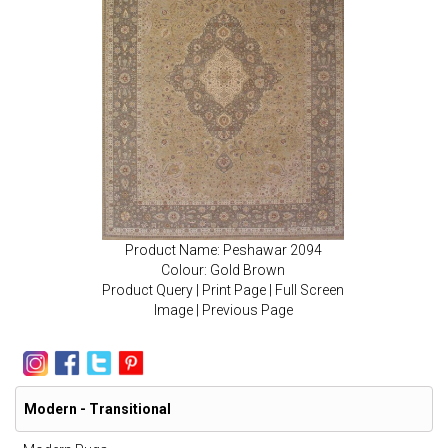
Product Name: Peshawar 2094
Colour: Gold Brown
Product Query
|
Print Page
|
Full Screen
Image
|
Previous Page
Modern - Transitional