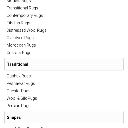
Modern Rugs
Transitional Rugs
Contemporary Rugs
Tibetan Rugs
Distressed Wool Rugs
Overdyed Rugs
Moroccan Rugs
Custom Rugs
Traditional
Oushak Rugs
Peshawar Rugs
Oriental Rugs
Wool & Silk Rugs
Persian Rugs
Shapes