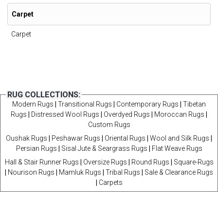
Carpet
Carpet
RUG COLLECTIONS:
Modern Rugs
|
Transitional Rugs
|
Contemporary Rugs
|
Tibetan
Rugs
|
Distressed Wool Rugs
|
Overdyed Rugs
|
Moroccan Rugs
|
Custom Rugs
Oushak Rugs
|
Peshawar Rugs
|
Oriental Rugs
|
Wool and Silk Rugs
|
Persian Rugs
|
Sisal Jute & Seargrass Rugs
|
Flat Weave Rugs
Hall & Stair Runner Rugs
|
Oversize Rugs
|
Round Rugs
|
Square-Rugs
|
Nourison Rugs
|
Mamluk Rugs
|
Tribal Rugs
|
Sale & Clearance Rugs
|
Carpets