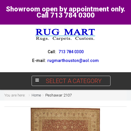
Showroom open by appointment only.
Call 713 784 0300
Call:
713 784 0300
E-mail:
rugmarthouston@aol.com
SELECT A CATEGORY
You are here:
Home
Peshawar 2107