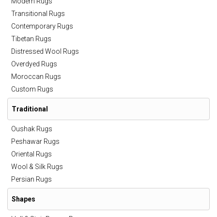
Modern Rugs
Transitional Rugs
Contemporary Rugs
Tibetan Rugs
Distressed Wool Rugs
Overdyed Rugs
Moroccan Rugs
Custom Rugs
Traditional
Oushak Rugs
Peshawar Rugs
Oriental Rugs
Wool & Silk Rugs
Persian Rugs
Shapes