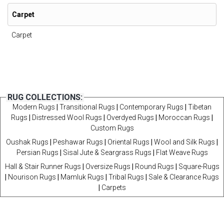
Carpet
Carpet
RUG COLLECTIONS:
Modern Rugs
|
Transitional Rugs
|
Contemporary Rugs
|
Tibetan
Rugs
|
Distressed Wool Rugs
|
Overdyed Rugs
|
Moroccan Rugs
|
Custom Rugs
Oushak Rugs
|
Peshawar Rugs
|
Oriental Rugs
|
Wool and Silk Rugs
|
Persian Rugs
|
Sisal Jute & Seargrass Rugs
|
Flat Weave Rugs
Hall & Stair Runner Rugs
|
Oversize Rugs
|
Round Rugs
|
Square-Rugs
|
Nourison Rugs
|
Mamluk Rugs
|
Tribal Rugs
|
Sale & Clearance Rugs
|
Carpets