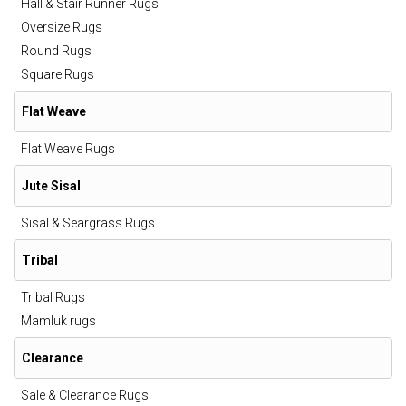
Hall & Stair Runner Rugs
Oversize Rugs
Round Rugs
Square Rugs
Flat Weave
Flat Weave Rugs
Jute Sisal
Sisal & Seargrass Rugs
Tribal
Tribal Rugs
Mamluk rugs
Clearance
Sale & Clearance Rugs