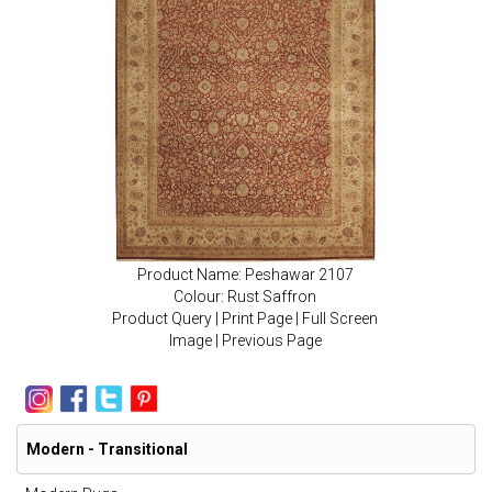
Product Name: Peshawar 2107
Colour: Rust Saffron
Product Query
|
Print Page
|
Full Screen
Image
|
Previous Page
Modern - Transitional