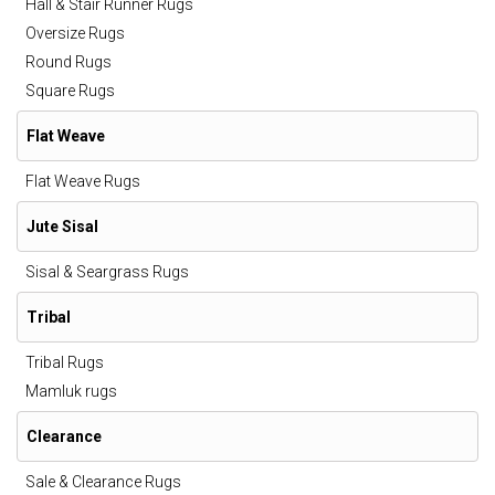
Hall & Stair Runner Rugs
Oversize Rugs
Round Rugs
Square Rugs
Flat Weave
Flat Weave Rugs
Jute Sisal
Sisal & Seargrass Rugs
Tribal
Tribal Rugs
Mamluk rugs
Clearance
Sale & Clearance Rugs