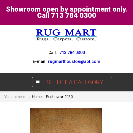
Showroom open by appointment only.
Call 713 784 0300
Call:
713 784 0300
E-mail:
rugmarthouston@aol.com
SELECT A CATEGORY
You are here:
Home
Peshawar 2130