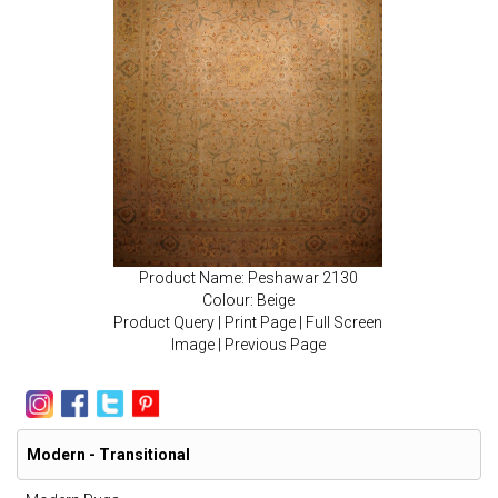
Product Name: Peshawar 2130
Colour: Beige
Product Query
|
Print Page
|
Full Screen
Image
|
Previous Page
Modern - Transitional