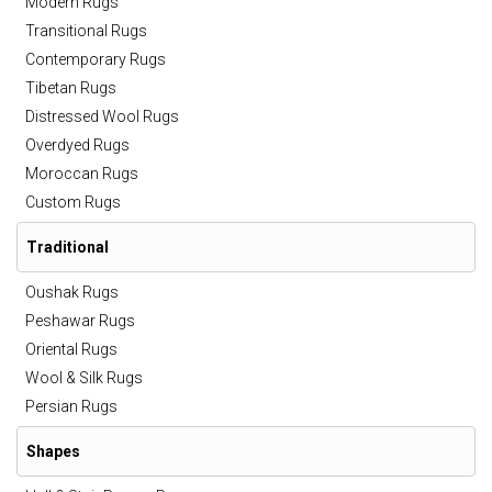
Modern Rugs
Transitional Rugs
Contemporary Rugs
Tibetan Rugs
Distressed Wool Rugs
Overdyed Rugs
Moroccan Rugs
Custom Rugs
Traditional
Oushak Rugs
Peshawar Rugs
Oriental Rugs
Wool & Silk Rugs
Persian Rugs
Shapes