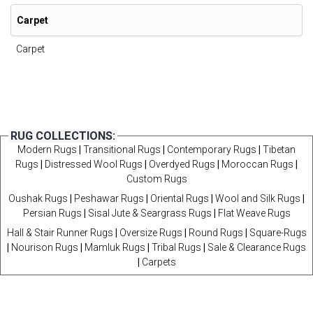
Carpet
Carpet
RUG COLLECTIONS:
Modern Rugs
|
Transitional Rugs
|
Contemporary Rugs
|
Tibetan
Rugs
|
Distressed Wool Rugs
|
Overdyed Rugs
|
Moroccan Rugs
|
Custom Rugs
Oushak Rugs
|
Peshawar Rugs
|
Oriental Rugs
|
Wool and Silk Rugs
|
Persian Rugs
|
Sisal Jute & Seargrass Rugs
|
Flat Weave Rugs
Hall & Stair Runner Rugs
|
Oversize Rugs
|
Round Rugs
|
Square-Rugs
|
Nourison Rugs
|
Mamluk Rugs
|
Tribal Rugs
|
Sale & Clearance Rugs
|
Carpets