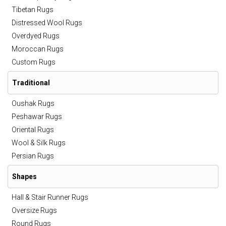
Tibetan Rugs
Distressed Wool Rugs
Overdyed Rugs
Moroccan Rugs
Custom Rugs
Traditional
Oushak Rugs
Peshawar Rugs
Oriental Rugs
Wool & Silk Rugs
Persian Rugs
Shapes
Hall & Stair Runner Rugs
Oversize Rugs
Round Rugs