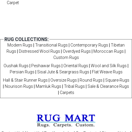
Carpet
RUG COLLECTIONS:
Modern Rugs
|
Transitional Rugs
|
Contemporary Rugs
|
Tibetan
Rugs
|
Distressed Wool Rugs
|
Overdyed Rugs
|
Moroccan Rugs
|
Custom Rugs
Oushak Rugs
|
Peshawar Rugs
|
Oriental Rugs
|
Wool and Silk Rugs
|
Persian Rugs
|
Sisal Jute & Seargrass Rugs
|
Flat Weave Rugs
Hall & Stair Runner Rugs
|
Oversize Rugs
|
Round Rugs
|
Square-Rugs
|
Nourison Rugs
|
Mamluk Rugs
|
Tribal Rugs
|
Sale & Clearance Rugs
|
Carpets