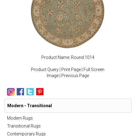
Product Name: Round 1014
Product Query
|
Print Page
|
Full Screen
Image
|
Previous Page
Modern - Transitional
Modern Rugs
Transitional Rugs
Contemporary Rugs