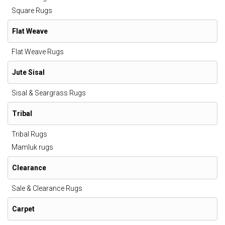
Square Rugs
Flat Weave
Flat Weave Rugs
Jute Sisal
Sisal & Seargrass Rugs
Tribal
Tribal Rugs
Mamluk rugs
Clearance
Sale & Clearance Rugs
Carpet