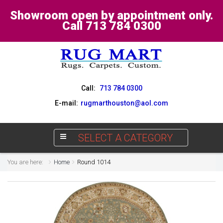
Showroom open by appointment only.
Call 713 784 0300
Call:
713 784 0300
E-mail:
rugmarthouston@aol.com
SELECT A CATEGORY
You are here:
Home
Round 1014