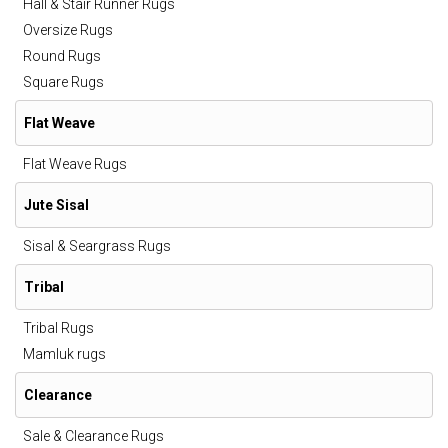
Hall & Stair Runner Rugs
Oversize Rugs
Round Rugs
Square Rugs
Flat Weave
Flat Weave Rugs
Jute Sisal
Sisal & Seargrass Rugs
Tribal
Tribal Rugs
Mamluk rugs
Clearance
Sale & Clearance Rugs