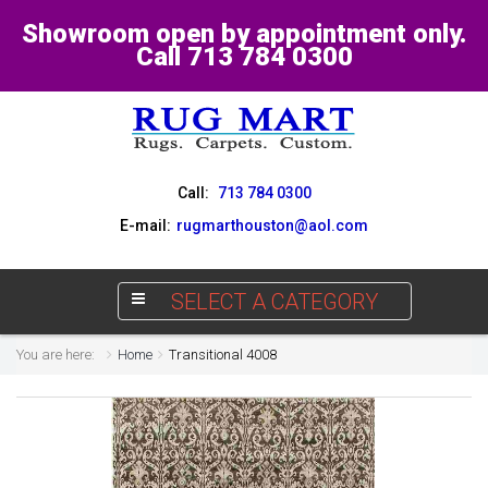
Showroom open by appointment only.
Call 713 784 0300
Call:
713 784 0300
E-mail:
rugmarthouston@aol.com
SELECT A CATEGORY
You are here:
Home
Transitional 4008