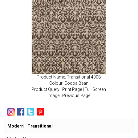
Product Name: Transitional 4008
Colour: Cocoa Bean
Product Query
|
Print Page
|
Full Screen
Image
|
Previous Page
Modern - Transitional