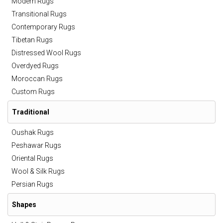
Modern Rugs
Transitional Rugs
Contemporary Rugs
Tibetan Rugs
Distressed Wool Rugs
Overdyed Rugs
Moroccan Rugs
Custom Rugs
Traditional
Oushak Rugs
Peshawar Rugs
Oriental Rugs
Wool & Silk Rugs
Persian Rugs
Shapes