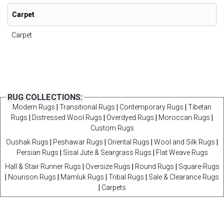
Carpet
Carpet
RUG COLLECTIONS:
Modern Rugs
|
Transitional Rugs
|
Contemporary Rugs
|
Tibetan
Rugs
|
Distressed Wool Rugs
|
Overdyed Rugs
|
Moroccan Rugs
|
Custom Rugs
Oushak Rugs
|
Peshawar Rugs
|
Oriental Rugs
|
Wool and Silk Rugs
|
Persian Rugs
|
Sisal Jute & Seargrass Rugs
|
Flat Weave Rugs
Hall & Stair Runner Rugs
|
Oversize Rugs
|
Round Rugs
|
Square-Rugs
|
Nourison Rugs
|
Mamluk Rugs
|
Tribal Rugs
|
Sale & Clearance Rugs
|
Carpets