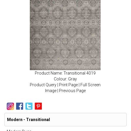
Product Name: Transitional 4019
Colour: Gray
Product Query
|
Print Page
|
Full Screen
Image
|
Previous Page
Modern - Transitional