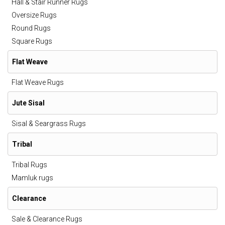
Hall & Stair Runner Rugs
Oversize Rugs
Round Rugs
Square Rugs
Flat Weave
Flat Weave Rugs
Jute Sisal
Sisal & Seargrass Rugs
Tribal
Tribal Rugs
Mamluk rugs
Clearance
Sale & Clearance Rugs