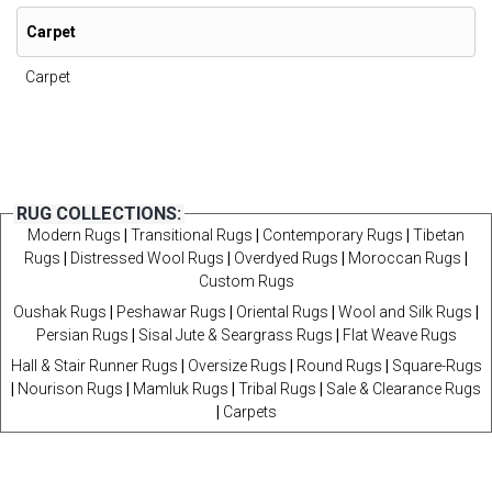
Carpet
Carpet
RUG COLLECTIONS:
Modern Rugs
|
Transitional Rugs
|
Contemporary Rugs
|
Tibetan
Rugs
|
Distressed Wool Rugs
|
Overdyed Rugs
|
Moroccan Rugs
|
Custom Rugs
Oushak Rugs
|
Peshawar Rugs
|
Oriental Rugs
|
Wool and Silk Rugs
|
Persian Rugs
|
Sisal Jute & Seargrass Rugs
|
Flat Weave Rugs
Hall & Stair Runner Rugs
|
Oversize Rugs
|
Round Rugs
|
Square-Rugs
|
Nourison Rugs
|
Mamluk Rugs
|
Tribal Rugs
|
Sale & Clearance Rugs
|
Carpets