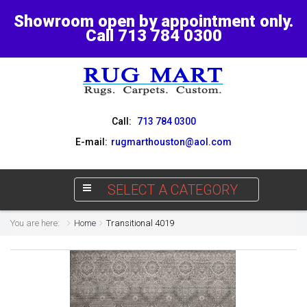
Showroom open by appointment only.
Call 713 784 0300
Call:
713 784 0300
E-mail:
rugmarthouston@aol.com
SELECT A CATEGORY
You are here:
Home
Transitional 4019