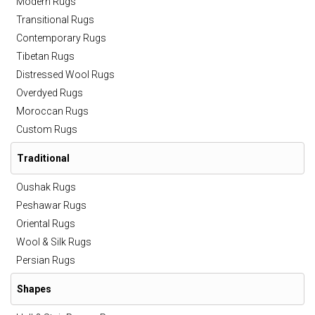
Modern Rugs
Transitional Rugs
Contemporary Rugs
Tibetan Rugs
Distressed Wool Rugs
Overdyed Rugs
Moroccan Rugs
Custom Rugs
Traditional
Oushak Rugs
Peshawar Rugs
Oriental Rugs
Wool & Silk Rugs
Persian Rugs
Shapes