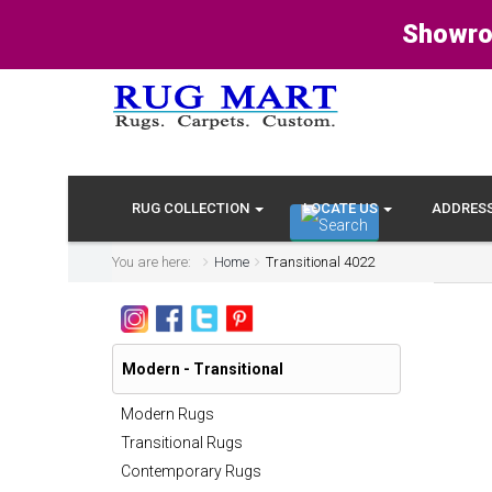
Showro
RUG COLLECTION
LOCATE US
ADDRES
You are here:
Home
Transitional 4022
Modern - Transitional
Modern Rugs
Transitional Rugs
Contemporary Rugs