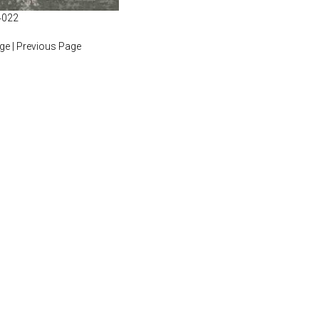
4022
age
|
Previous Page