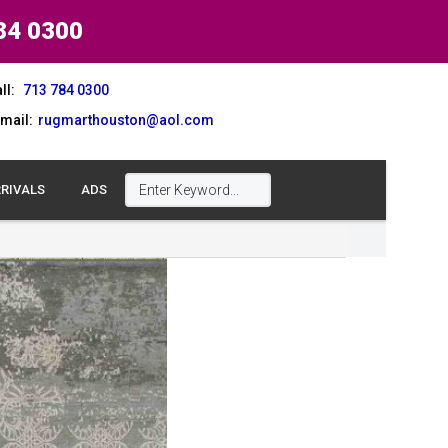
84 0300
ll:
713 784 0300
mail:
rugmarthouston@aol.com
RIVALS
ADS