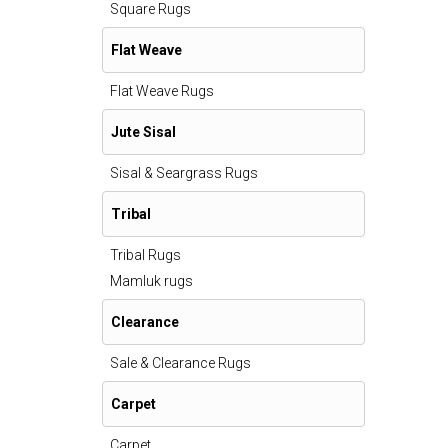
Square Rugs
Flat Weave
Flat Weave Rugs
Jute Sisal
Sisal & Seargrass Rugs
Tribal
Tribal Rugs
Mamluk rugs
Clearance
Sale & Clearance Rugs
Carpet
Carpet