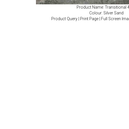
Product Name: Transitional 
Colour: Silver Sand
Product Query
|
Print Page
|
Full Screen Im