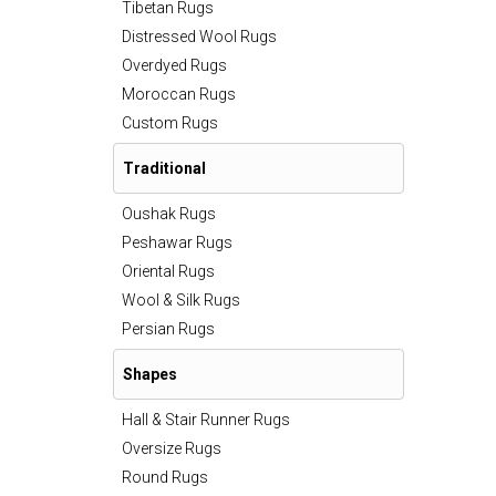
Tibetan Rugs
Distressed Wool Rugs
Overdyed Rugs
Moroccan Rugs
Custom Rugs
Traditional
Oushak Rugs
Peshawar Rugs
Oriental Rugs
Wool & Silk Rugs
Persian Rugs
Shapes
Hall & Stair Runner Rugs
Oversize Rugs
Round Rugs