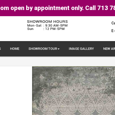
om open by appointment only. Call 713 7
Ca
E-
S
HOME
SHOWROOM TOUR
IMAGE GALLERY
NEW AR