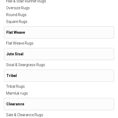
Hall & Stair Runner Rugs
Oversize Rugs
Round Rugs
Square Rugs
Flat Weave
Flat Weave Rugs
Jute Sisal
Sisal & Seargrass Rugs
Tribal
Tribal Rugs
Mamluk rugs
Clearance
Sale & Clearance Rugs