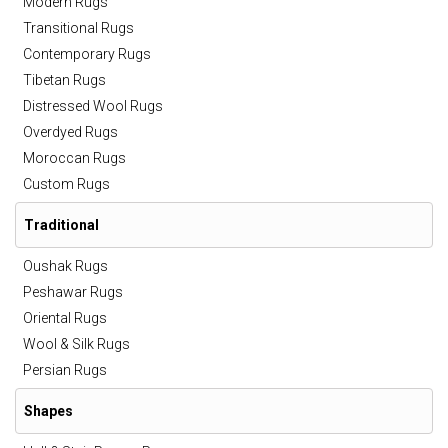
Modern Rugs
Transitional Rugs
Contemporary Rugs
Tibetan Rugs
Distressed Wool Rugs
Overdyed Rugs
Moroccan Rugs
Custom Rugs
Traditional
Oushak Rugs
Peshawar Rugs
Oriental Rugs
Wool & Silk Rugs
Persian Rugs
Shapes