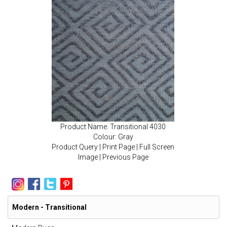
Product Name: Transitional 4030
Colour: Gray
Product Query
|
Print Page
|
Full Screen
Image
|
Previous Page
Modern - Transitional