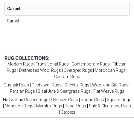
Carpet
Carpet
RUG COLLECTIONS:
Modern Rugs
|
Transitional Rugs
|
Contemporary Rugs
|
Tibetan
Rugs
|
Distressed Wool Rugs
|
Overdyed Rugs
|
Moroccan Rugs
|
Custom Rugs
Oushak Rugs
|
Peshawar Rugs
|
Oriental Rugs
|
Wool and Silk Rugs
|
Persian Rugs
|
Sisal Jute & Seargrass Rugs
|
Flat Weave Rugs
Hall & Stair Runner Rugs
|
Oversize Rugs
|
Round Rugs
|
Square-Rugs
|
Nourison Rugs
|
Mamluk Rugs
|
Tribal Rugs
|
Sale & Clearance Rugs
|
Carpets