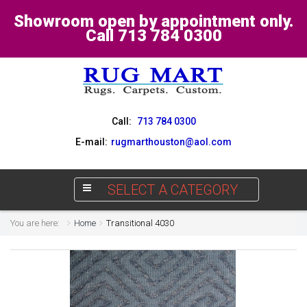
Showroom open by appointment only.
Call 713 784 0300
Call:
713 784 0300
E-mail:
rugmarthouston@aol.com
SELECT A CATEGORY
You are here:
Home
Transitional 4030