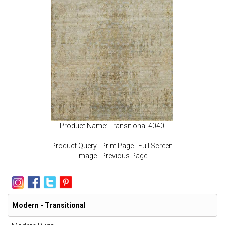
Product Name: Transitional 4040
Product Query
|
Print Page
|
Full Screen
Image
|
Previous Page
Modern - Transitional