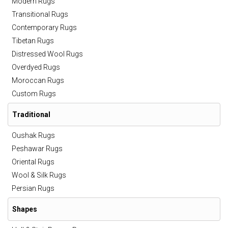
Modern Rugs
Transitional Rugs
Contemporary Rugs
Tibetan Rugs
Distressed Wool Rugs
Overdyed Rugs
Moroccan Rugs
Custom Rugs
Traditional
Oushak Rugs
Peshawar Rugs
Oriental Rugs
Wool & Silk Rugs
Persian Rugs
Shapes