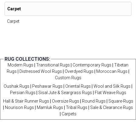
Carpet
Carpet
RUG COLLECTIONS:
Modern Rugs
|
Transitional Rugs
|
Contemporary Rugs
|
Tibetan
Rugs
|
Distressed Wool Rugs
|
Overdyed Rugs
|
Moroccan Rugs
|
Custom Rugs
Oushak Rugs
|
Peshawar Rugs
|
Oriental Rugs
|
Wool and Silk Rugs
|
Persian Rugs
|
Sisal Jute & Seargrass Rugs
|
Flat Weave Rugs
Hall & Stair Runner Rugs
|
Oversize Rugs
|
Round Rugs
|
Square-Rugs
|
Nourison Rugs
|
Mamluk Rugs
|
Tribal Rugs
|
Sale & Clearance Rugs
|
Carpets