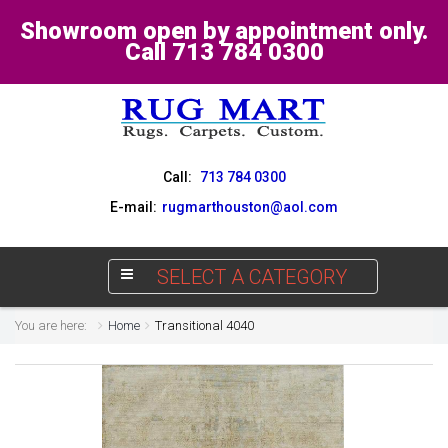
Showroom open by appointment only.
Call 713 784 0300
Call:
713 784 0300
E-mail:
rugmarthouston@aol.com
SELECT A CATEGORY
You are here:
Home
Transitional 4040