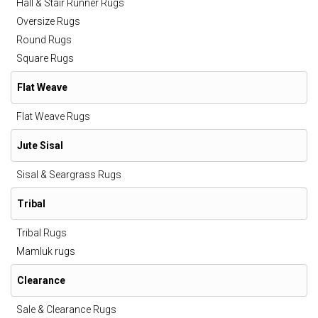
Hall & Stair Runner Rugs
Oversize Rugs
Round Rugs
Square Rugs
Flat Weave
Flat Weave Rugs
Jute Sisal
Sisal & Seargrass Rugs
Tribal
Tribal Rugs
Mamluk rugs
Clearance
Sale & Clearance Rugs