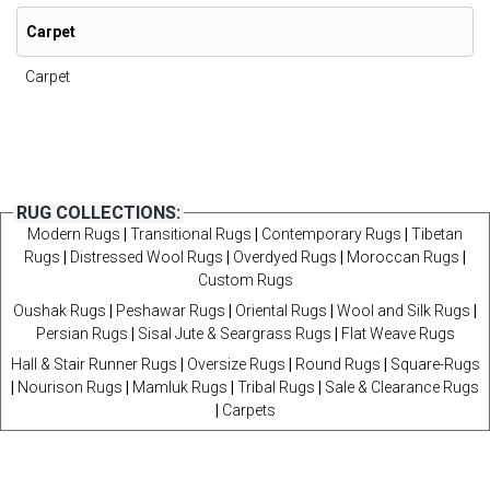
Carpet
Carpet
RUG COLLECTIONS:
Modern Rugs
|
Transitional Rugs
|
Contemporary Rugs
|
Tibetan
Rugs
|
Distressed Wool Rugs
|
Overdyed Rugs
|
Moroccan Rugs
|
Custom Rugs
Oushak Rugs
|
Peshawar Rugs
|
Oriental Rugs
|
Wool and Silk Rugs
|
Persian Rugs
|
Sisal Jute & Seargrass Rugs
|
Flat Weave Rugs
Hall & Stair Runner Rugs
|
Oversize Rugs
|
Round Rugs
|
Square-Rugs
|
Nourison Rugs
|
Mamluk Rugs
|
Tribal Rugs
|
Sale & Clearance Rugs
|
Carpets