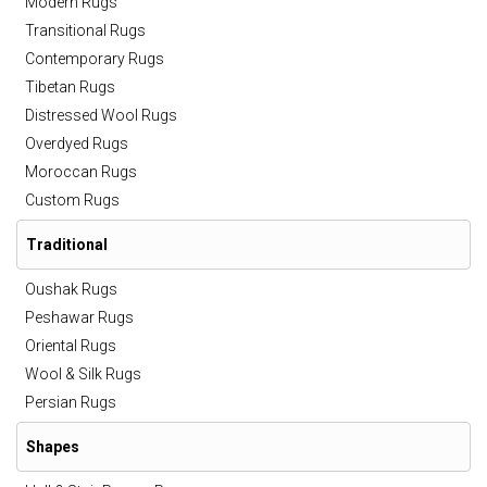
Modern Rugs
Transitional Rugs
Contemporary Rugs
Tibetan Rugs
Distressed Wool Rugs
Overdyed Rugs
Moroccan Rugs
Custom Rugs
Traditional
Oushak Rugs
Peshawar Rugs
Oriental Rugs
Wool & Silk Rugs
Persian Rugs
Shapes