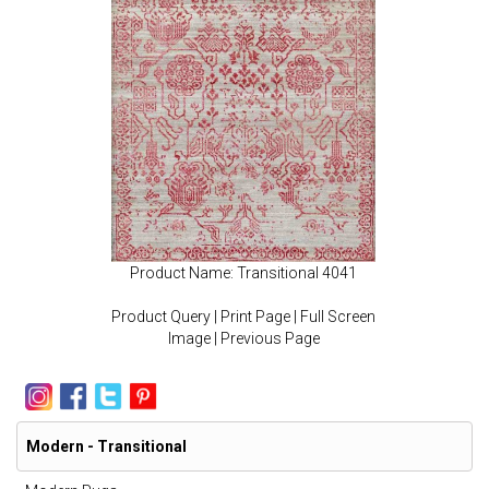
Product Name: Transitional 4041
Product Query
|
Print Page
|
Full Screen
Image
|
Previous Page
Modern - Transitional