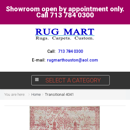
Showroom open by appointment only.
Call 713 784 0300
Call:
713 784 0300
E-mail:
rugmarthouston@aol.com
SELECT A CATEGORY
You are here:
Home
Transitional 4041