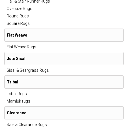
Hall & Stair Runner Rugs
Oversize Rugs
Round Rugs
Square Rugs
Flat Weave
Flat Weave Rugs
Jute Sisal
Sisal & Seargrass Rugs
Tribal
Tribal Rugs
Mamluk rugs
Clearance
Sale & Clearance Rugs