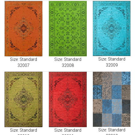
Size: Standard
Size: Standard
Size: Standard
32009
32007
32008
Size: Standard
Size: Standard
Size: Standard