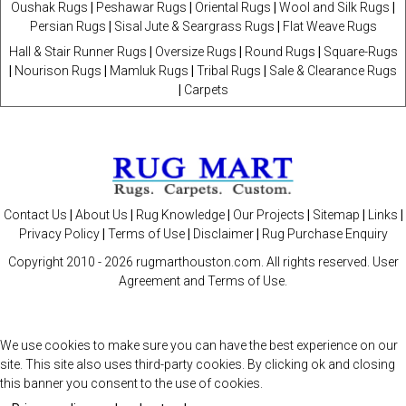
Oushak Rugs
|
Peshawar Rugs
|
Oriental Rugs
|
Wool and Silk Rugs
|
Persian Rugs
|
Sisal Jute & Seargrass Rugs
|
Flat Weave Rugs
Hall & Stair Runner Rugs
|
Oversize Rugs
|
Round Rugs
|
Square-Rugs
|
Nourison Rugs
|
Mamluk Rugs
|
Tribal Rugs
|
Sale & Clearance Rugs
|
Carpets
Contact Us
|
About Us
|
Rug Knowledge
|
Our Projects
|
Sitemap
|
Links
|
Privacy Policy
|
Terms of Use
|
Disclaimer
|
Rug Purchase Enquiry
Copyright 2010 -
2026 rugmarthouston.com. All rights reserved. User
Agreement and Terms of Use.
We use cookies to make sure you can have the best experience on our
site. This site also uses third-party cookies. By clicking ok and closing
this banner you consent to the use of cookies.