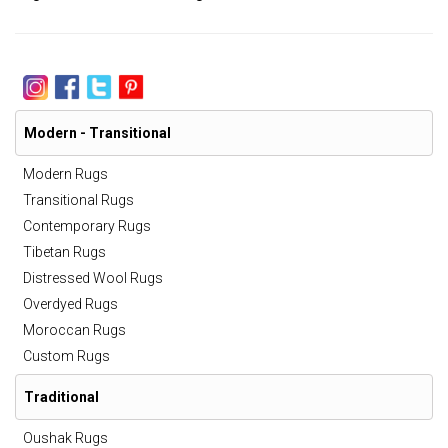
Modern - Transitional
Modern Rugs
Transitional Rugs
Contemporary Rugs
Tibetan Rugs
Distressed Wool Rugs
Overdyed Rugs
Moroccan Rugs
Custom Rugs
Traditional
Oushak Rugs