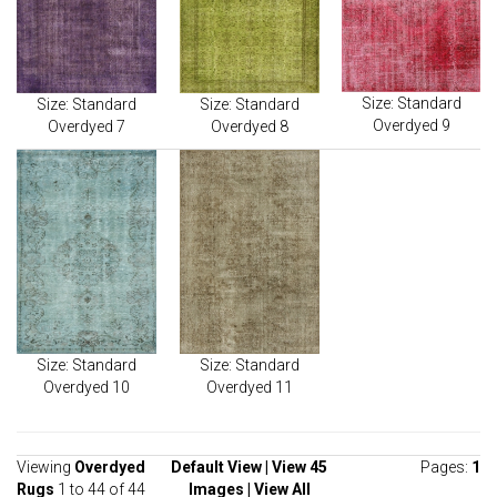
Size: Standard
Size: Standard
Size: Standard
Overdyed 9
Overdyed 7
Overdyed 8
Size: Standard
Size: Standard
Overdyed 10
Overdyed 11
Viewing
Overdyed
Default View
|
View 45
Pages:
1
Rugs
1 to 44 of 44
Images
|
View All