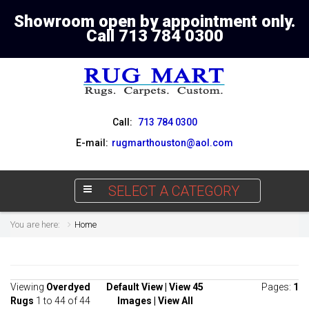
Showroom open by appointment only.
Call 713 784 0300
Call:
713 784 0300
E-mail:
rugmarthouston@aol.com
SELECT A CATEGORY
You are here:
Home
Viewing
Overdyed
Default View
|
View 45
Pages:
1
Rugs
1 to 44 of 44
Images
|
View All