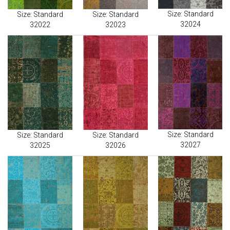
Size: Standard
Size: Standard
Size: Standard
32024
32022
32023
Size: Standard
Size: Standard
Size: Standard
32027
32025
32026