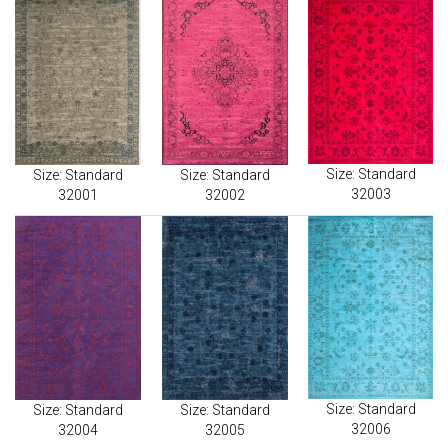
Size: Standard
Size: Standard
Size: Standard
32003
32001
32002
Size: Standard
Size: Standard
Size: Standard
32006
32004
32005