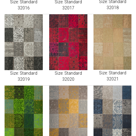
Size: Standard
Size: Standard
Size: Standard
32018
32016
32017
Size: Standard
Size: Standard
Size: Standard
32021
32019
32020