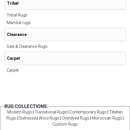
Tribal
Tribal Rugs
Mamluk rugs
Clearance
Sale & Clearance Rugs
Carpet
Carpet
RUG COLLECTIONS:
Modern Rugs
|
Transitional Rugs
|
Contemporary Rugs
|
Tibetan
Rugs
|
Distressed Wool Rugs
|
Overdyed Rugs
|
Moroccan Rugs
|
Custom Rugs