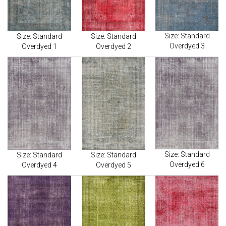
Size: Standard
Size: Standard
Size: Standard
Overdyed 3
Overdyed 1
Overdyed 2
Size: Standard
Size: Standard
Size: Standard
Overdyed 6
Overdyed 4
Overdyed 5