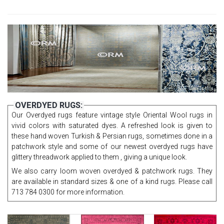
OVERDYED RUGS:
Our Overdyed rugs feature vintage style Oriental Wool rugs in
vivid colors with saturated dyes. A refreshed look is given to
these hand woven Turkish & Persian rugs, sometimes done in a
patchwork style and some of our newest overdyed rugs have
glittery threadwork applied to them , giving a unique look.
We also carry loom woven overdyed & patchwork rugs. They
are available in standard sizes & one of a kind rugs. Please call
713 784 0300 for more information.