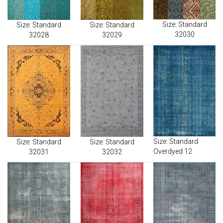
Size: Standard
Size: Standard
Size: Standard
32030
32028
32029
Size: Standard
Size: Standard
Size: Standard
Overdyed 12
32031
32032