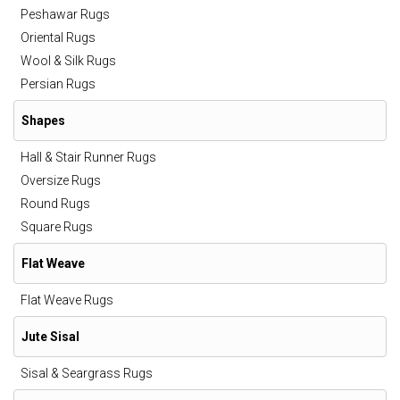
Peshawar Rugs
Oriental Rugs
Wool & Silk Rugs
Persian Rugs
Shapes
Hall & Stair Runner Rugs
Oversize Rugs
Round Rugs
Square Rugs
Flat Weave
Flat Weave Rugs
Jute Sisal
Sisal & Seargrass Rugs