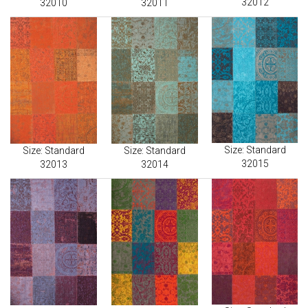
32012
32010
32011
Size: Standard
Size: Standard
Size: Standard
32015
32013
32014